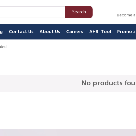
Search
Become a
ng
Contact Us
About Us
Careers
AHRI Tool
Promoti
ated
No products fou