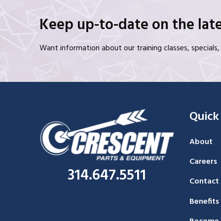
Keep up-to-date on the late
Want information about our training classes, special
Quick
About
Careers
314.647.5511
Contact
Benefits