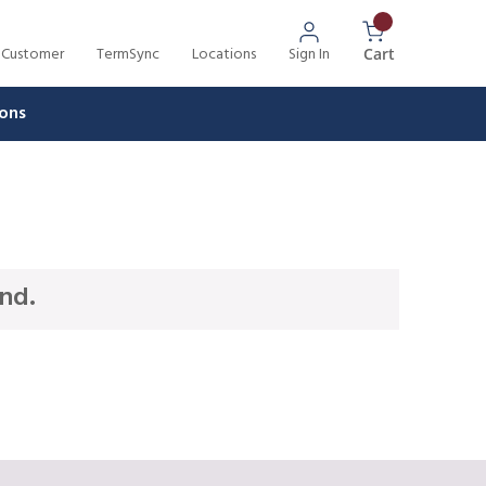
 Customer
TermSync
Locations
Sign In
{0} Items In 
Cart
ons
nd.