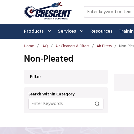
Skip to main content
Site Search
Products
Services
Resources
Traini
Home
/
IAQ
/
Air Cleaners & Filters
/
Air Filters
/
Non-Ple
Non-Pleated
Skip to Results
Filter
Search Within Category