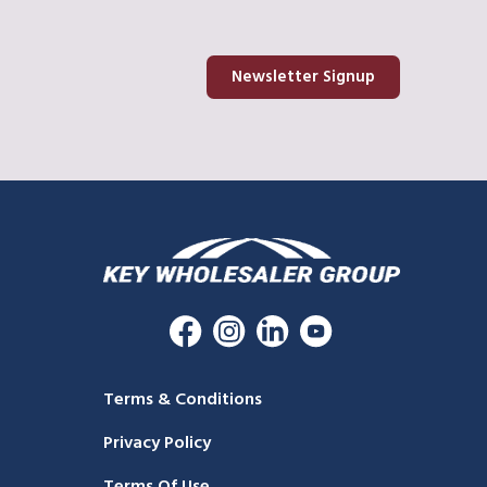
Newsletter Signup
Terms & Conditions
Privacy Policy