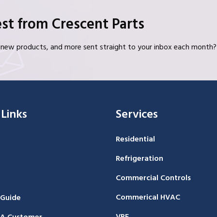
st from Crescent Parts
s, new products, and more sent straight to your inbox each month?
 Links
Services
Residential
Refrigeration
Commercial Controls
Commerical HVAC
 Guide