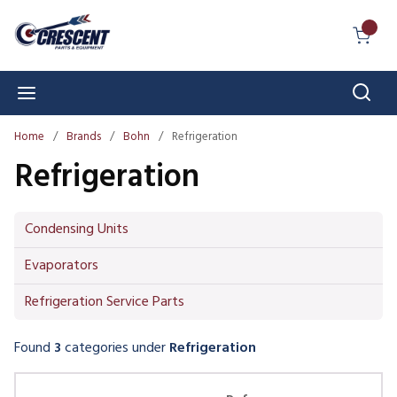
Skip to main content
{0} I
Sear
menu
Home
/
Brands
/
Bohn
/
Refrigeration
Refrigeration
Condensing Units
Evaporators
Refrigeration Service Parts
Found
3
categories
under
Refrigeration
Skip Carousel