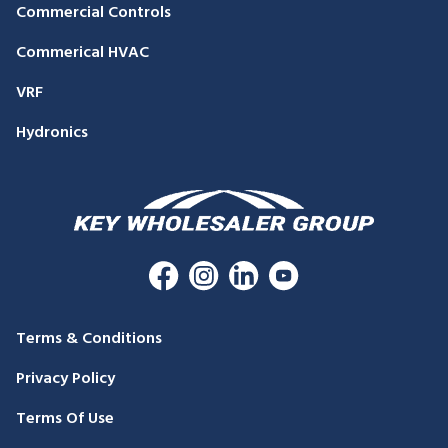
Commercial Controls
Commerical HVAC
VRF
Hydronics
Terms & Conditions
Privacy Policy
Terms Of Use