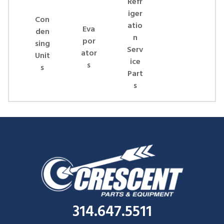
Refr
iger
Con
atio
Eva
den
n
por
sing
Serv
ator
Unit
ice
s
s
Part
s
314.647.5511