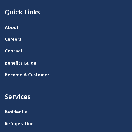
Quick Links
About
Careers
Contact
Benefits Guide
Become A Customer
Services
Residential
Refrigeration