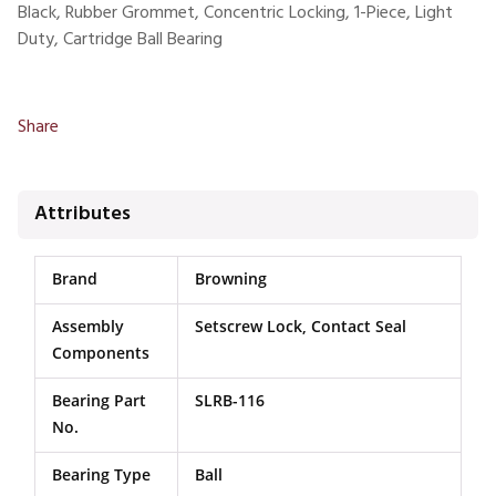
Black, Rubber Grommet, Concentric Locking, 1-Piece, Light
Duty, Cartridge Ball Bearing
Share
Attributes
Brand
Browning
Assembly
Setscrew Lock, Contact Seal
Components
Bearing Part
SLRB-116
No.
Bearing Type
Ball