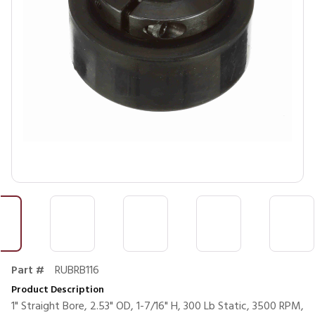
Part #
RUBRB116
Product Description
1" Straight Bore, 2.53" OD, 1-7/16" H, 300 Lb Static, 3500 RPM,