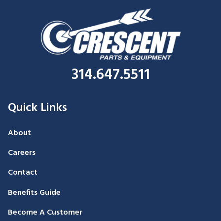
314.647.5511
Quick Links
About
Careers
Contact
Benefits Guide
Become A Customer