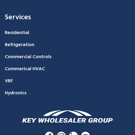
Services
Residential
Refrigeration
Commercial Controls
Commerical HVAC
VRF
Hydronics