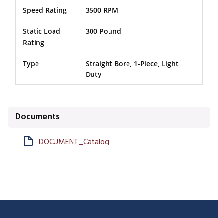
Speed Rating
3500 RPM
Static Load
300 Pound
Rating
Type
Straight Bore, 1-Piece, Light
Duty
Documents
DOCUMENT_Catalog