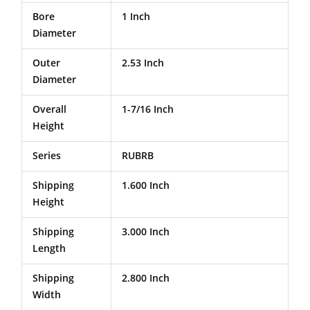
Bore
1 Inch
Diameter
Outer
2.53 Inch
Diameter
Overall
1-7/16 Inch
Height
Series
RUBRB
Shipping
1.600 Inch
Height
Shipping
3.000 Inch
Length
Shipping
2.800 Inch
Width