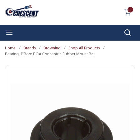
Skip to main content
{0} I
Sear
menu
Home
/
Brands
/
Browning
/
Shop All Products
/
Bearing, 1"Bore BOA Concentric Rubber Mount Ball