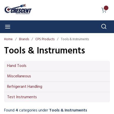
Skip to main content
{0} I
Sear
menu
Home
/
Brands
/
CPS Products
/
Tools & Instruments
Tools & Instruments
Hand Tools
Miscellaneous
Refrigerant Handling
Test Instruments
Found
4
categories
under
Tools & Instruments