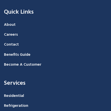
Quick Links
About
Careers
Contact
Benefits Guide
Become A Customer
Services
Residential
Refrigeration