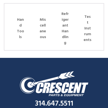
Skip Carousel
Refr
Tes
Han
Mis
iger
t
d
cell
ant
Inst
Too
ane
Han
rum
ls
ous
dlin
ents
g
314.647.5511