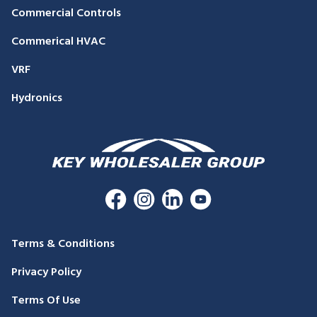
Commercial Controls
Commerical HVAC
VRF
Hydronics
Terms & Conditions
Privacy Policy
Terms Of Use