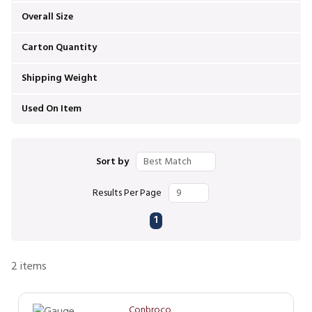
Overall Size
Carton Quantity
Shipping Weight
Used On Item
Sort by
Results Per Page
First page
Previous page
Next page
Last page
1
2
items
Conbroco