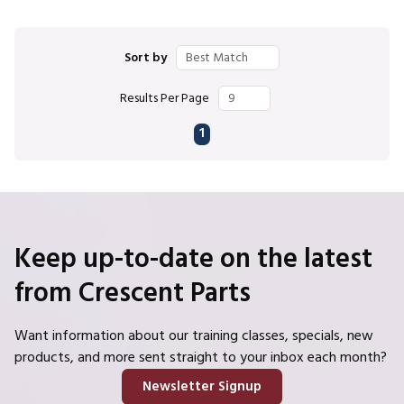
Sort by
Results Per Page
First page
Previous page
Next page
Last page
1
Keep up-to-date on the latest
from Crescent Parts
Want information about our training classes, specials, new
products, and more sent straight to your inbox each month?
Newsletter Signup