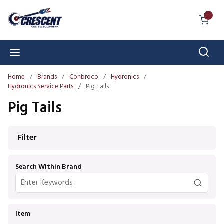
Skip to main content
{0} I
Sear
menu
Home
/
Brands
/
Conbroco
/
Hydronics
/
Hydronics Service Parts
/
Pig Tails
Pig Tails
Skip to Results
Filter
Search Within Brand
Item