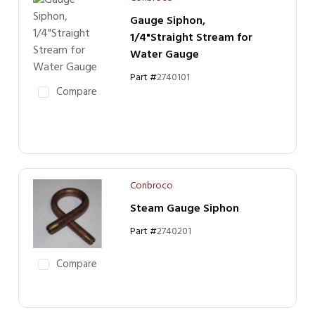
Gauge Siphon,
1/4"Straight Stream for
Water Gauge
Part #
2740101
Compare
Conbroco
Steam Gauge Siphon
Part #
2740201
Compare