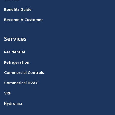
Benefits Guide
Become A Customer
Services
Residential
Refrigeration
Commercial Controls
Commerical HVAC
VRF
Hydronics