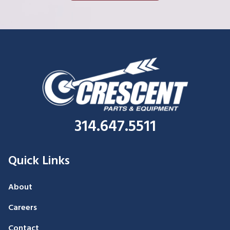
314.647.5511
Quick Links
About
Careers
Contact