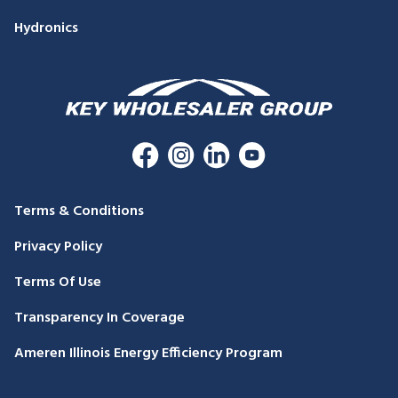
Hydronics
Terms & Conditions
Privacy Policy
Terms Of Use
Transparency In Coverage
Ameren Illinois Energy Efficiency Program