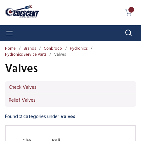
Skip to main content
{0} I
Sear
menu
Home
/
Brands
/
Conbroco
/
Hydronics
/
Hydronics Service Parts
/
Valves
Valves
Check Valves
Relief Valves
Found
2
categories
under
Valves
Skip Carousel
Che
Reli