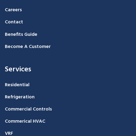
Careers
Contact
Benefits Guide
Become A Customer
Services
Residential
Refrigeration
Commercial Controls
Commerical HVAC
VRF