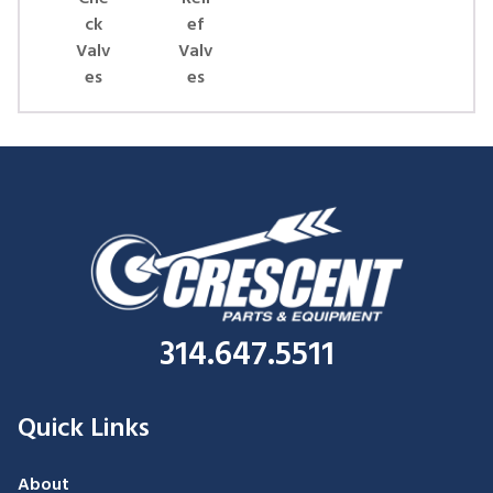
ck
ef
Valv
Valv
es
es
314.647.5511
Quick Links
About