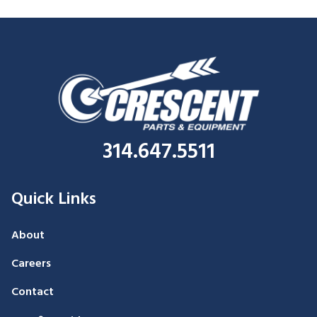
314.647.5511
Quick Links
About
Careers
Contact