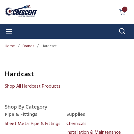
Skip to main content
{0} I
Sear
menu
Home
/
Brands
/
Hardcast
Hardcast
Shop All Hardcast Products
Shop By Category
Pipe & Fittings
Supplies
Sheet Metal Pipe & Fittings
Chemicals
Installation & Maintenance