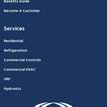
Benefits Guide
Become A Customer
Services
Residential
Refrigeration
Commercial Controls
Commerical HVAC
VRF
Hydronics