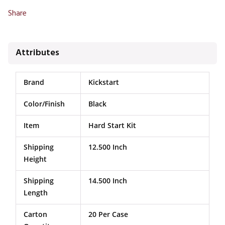
Share
Attributes
Brand
Kickstart
Color/Finish
Black
Item
Hard Start Kit
Shipping
12.500 Inch
Height
Shipping
14.500 Inch
Length
Carton
20 Per Case