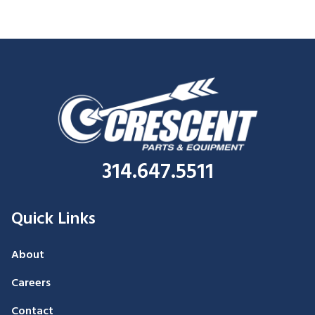
314.647.5511
Quick Links
About
Careers
Contact