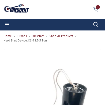
Skip to main content
{0} I
Sear
menu
Home
/
Brands
/
Kickstart
/
Shop All Products
/
Hard Start Device, KS-1 3.5-5 Ton