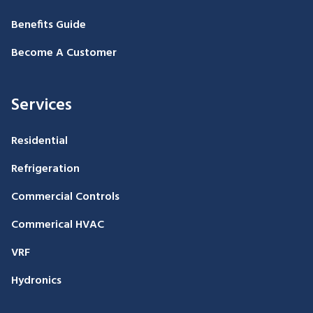
Benefits Guide
Become A Customer
Services
Residential
Refrigeration
Commercial Controls
Commerical HVAC
VRF
Hydronics