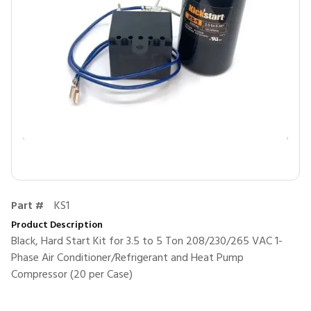
Part #
KS1
Product Description
Black, Hard Start Kit for 3.5 to 5 Ton 208/230/265 VAC 1-
Phase Air Conditioner/Refrigerant and Heat Pump
Compressor (20 per Case)