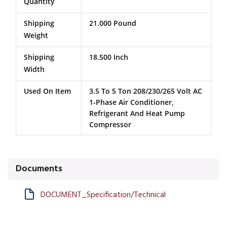
Quantity
Shipping
21.000 Pound
Weight
Shipping
18.500 Inch
Width
Used On Item
3.5 To 5 Ton 208/230/265 Volt AC
1-Phase Air Conditioner,
Refrigerant And Heat Pump
Compressor
Documents
DOCUMENT_Specification/Technical