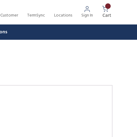
 Customer
TermSync
Locations
Sign In
{0} Items In 
Cart
ons