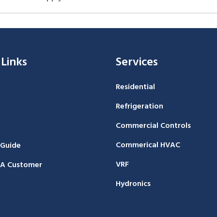
 Links
Services
Residential
Refrigeration
Commercial Controls
Commerical HVAC
 Guide
VRF
A Customer
Hydronics