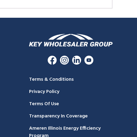
Terms & Conditions
Privacy Policy
Terms Of Use
Transparency In Coverage
Ameren Illinois Energy Efficiency
Program