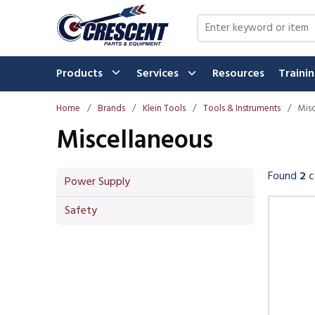
Skip to main content
Site Search
Products
Services
Resources
Traini
Home
/
Brands
/
Klein Tools
/
Tools & Instruments
/
Mis
Miscellaneous
Found
2
c
Power Supply
Skip 
Safety