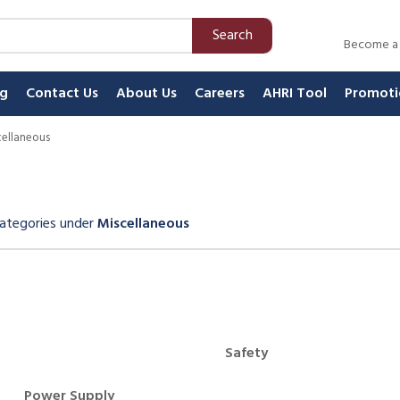
Search
Become a
ng
Contact Us
About Us
Careers
AHRI Tool
Promoti
cellaneous
ategories
under
Miscellaneous
Carousel
Safety
Power Supply