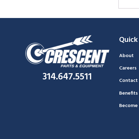
Quick
About
Careers
314.647.5511
Contact
Benefits
Become 