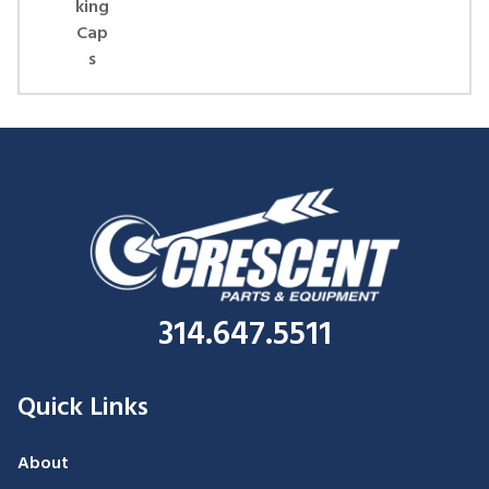
king
Cap
s
314.647.5511
Quick Links
About