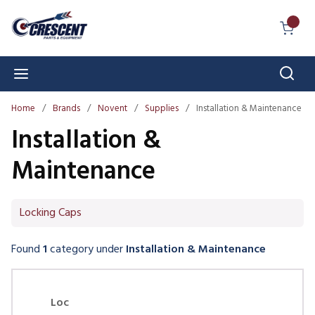
Skip to main content
{0} I
Sear
menu
Home
/
Brands
/
Novent
/
Supplies
/
Installation & Maintenance
Installation &
Maintenance
Locking Caps
Found
1
category
under
Installation & Maintenance
Skip Carousel
Loc