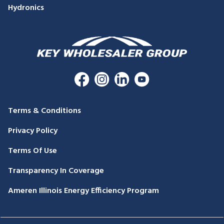
Hydronics
Terms & Conditions
Privacy Policy
Terms Of Use
Transparency In Coverage
Ameren Illinois Energy Efficiency Program