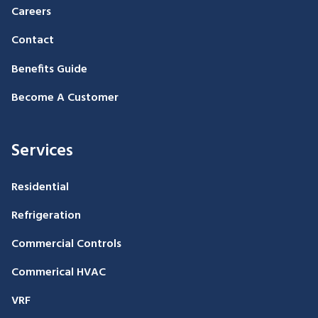
Careers
Contact
Benefits Guide
Become A Customer
Services
Residential
Refrigeration
Commercial Controls
Commerical HVAC
VRF