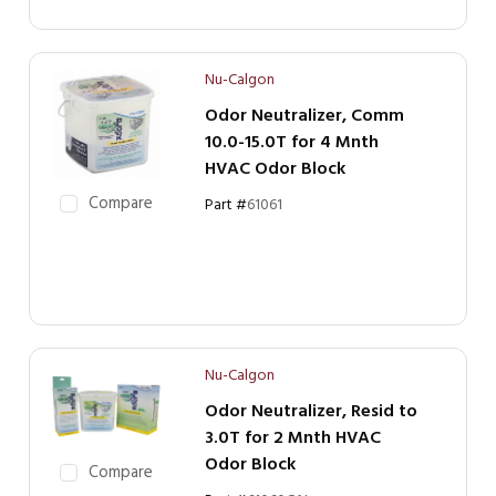
Nu-Calgon
Odor Neutralizer, Comm
10.0-15.0T for 4 Mnth
HVAC Odor Block
Compare
Part #
61061
Nu-Calgon
Odor Neutralizer, Resid to
3.0T for 2 Mnth HVAC
Odor Block
Compare