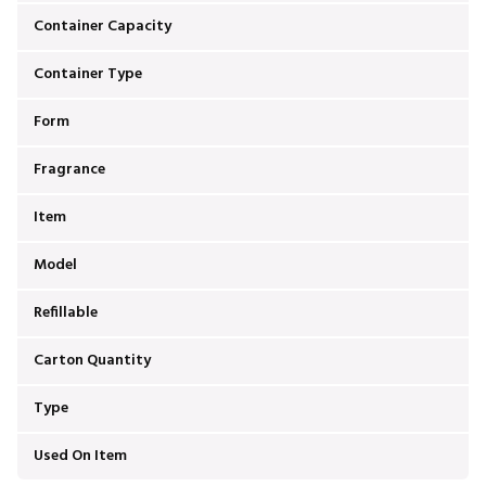
Container Capacity
Container Type
Form
Fragrance
Item
Model
Refillable
Carton Quantity
Type
Used On Item