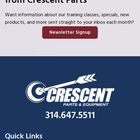
from Crescent Parts
Want information about our training classes, specials, new
products, and more sent straight to your inbox each month?
Newsletter Signup
314.647.5511
Quick Links