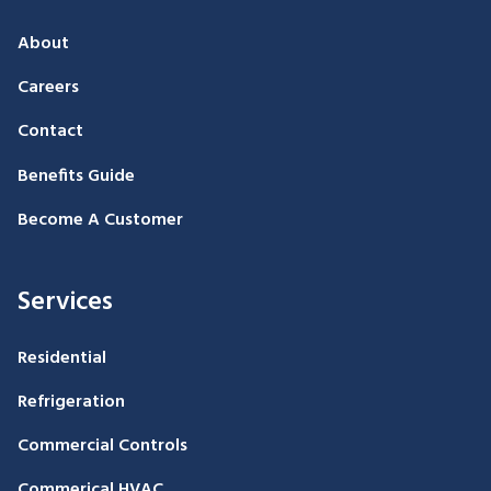
About
Careers
Contact
Benefits Guide
Become A Customer
Services
Residential
Refrigeration
Commercial Controls
Commerical HVAC