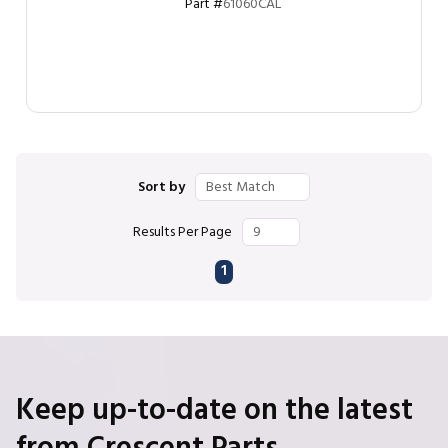
Part #
61060CAL
Sort by
Results Per Page
First page
Previous page
Next page
Last page
1
Keep up-to-date on the latest