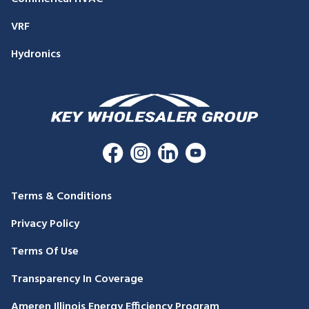
VRF
Hydronics
Terms & Conditions
Privacy Policy
Terms Of Use
Transparency In Coverage
Ameren Illinois Energy Efficiency Program