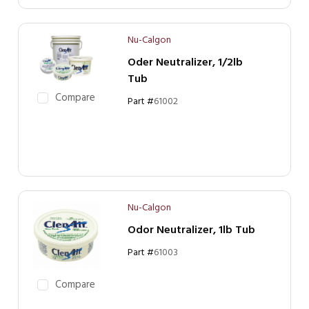
Nu-Calgon
Oder Neutralizer, 1/2lb
Tub
Compare
Part #
61002
Nu-Calgon
Odor Neutralizer, 1lb Tub
Part #
61003
Compare