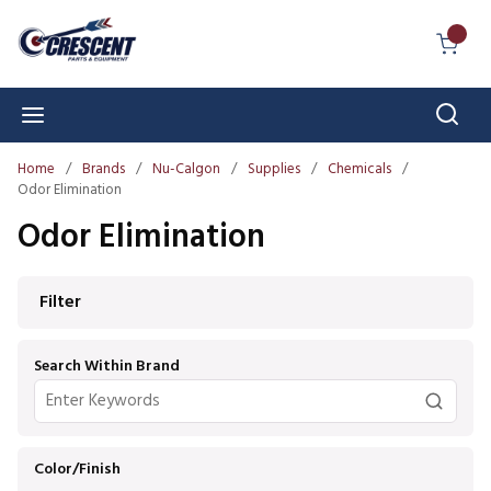
Skip to main content
{0} I
Sear
menu
Home
/
Brands
/
Nu-Calgon
/
Supplies
/
Chemicals
/
Odor Elimination
Odor Elimination
Skip to Results
Filter
Search Within Brand
Color/Finish