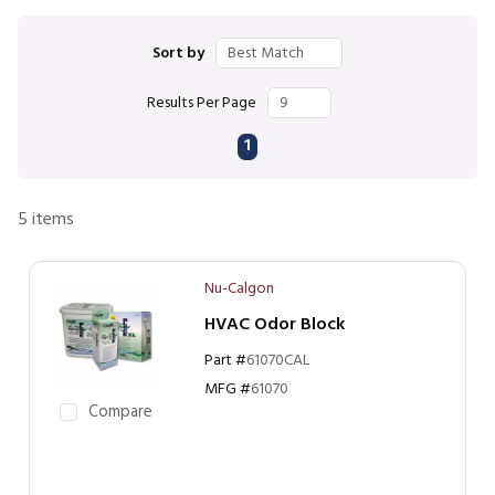
Sort by
Results Per Page
First page
Previous page
Next page
Last page
1
5
items
Nu-Calgon
HVAC Odor Block
Part #
61070CAL
MFG #
61070
Compare