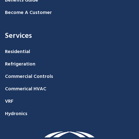
Benefits Guide
Become A Customer
Services
Residential
Refrigeration
Commercial Controls
Commerical HVAC
VRF
Hydronics