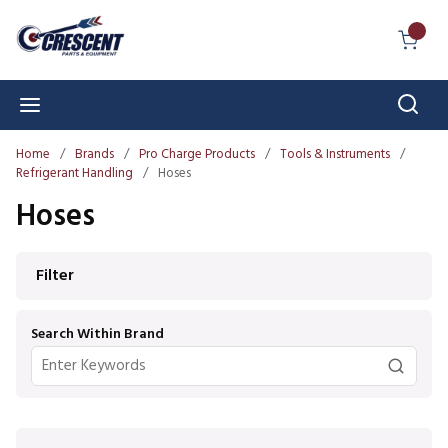
Skip to main content
{0} I
Sear
menu
Home
/
Brands
/
Pro Charge Products
/
Tools & Instruments
/
Refrigerant Handling
/
Hoses
Hoses
Skip to Results
Filter
Search Within Brand