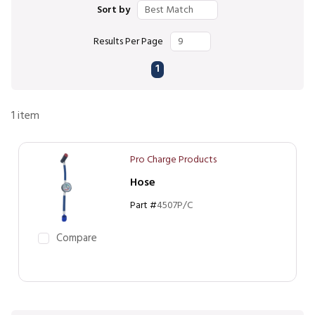
Sort by
Results Per Page
First page
Previous page
Next page
Last page
1
1
item
Pro Charge Products
Hose
Part #
4507P/C
Compare