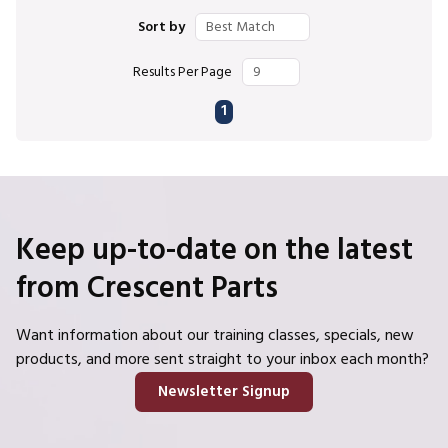
Sort by
Results Per Page
First page
Previous page
Next page
Last page
1
Keep up-to-date on the latest
from Crescent Parts
Want information about our training classes, specials, new
products, and more sent straight to your inbox each month?
Newsletter Signup