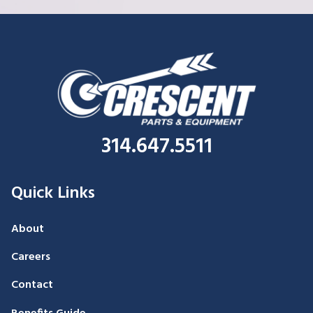
314.647.5511
Quick Links
About
Careers
Contact