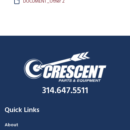
DOCUMENT_Other 2
314.647.5511
Quick Links
About