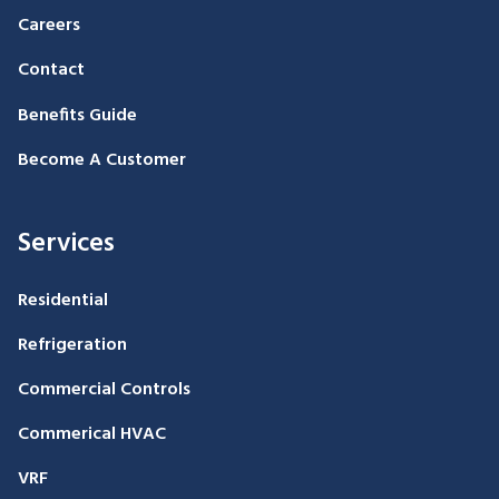
Careers
Contact
Benefits Guide
Become A Customer
Services
Residential
Refrigeration
Commercial Controls
Commerical HVAC
VRF