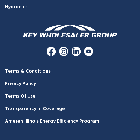
Hydronics
Terms & Conditions
Privacy Policy
Terms Of Use
Transparency In Coverage
Ameren Illinois Energy Efficiency Program