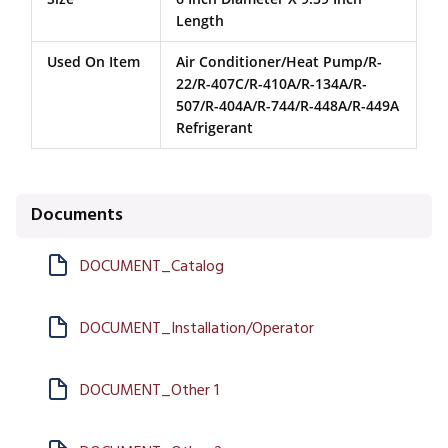
Length
Used On Item
Air Conditioner/Heat Pump/R-
22/R-407C/R-410A/R-134A/R-
507/R-404A/R-744/R-448A/R-449A
Refrigerant
Documents
DOCUMENT_Catalog
DOCUMENT_Installation/Operator
DOCUMENT_Other 1