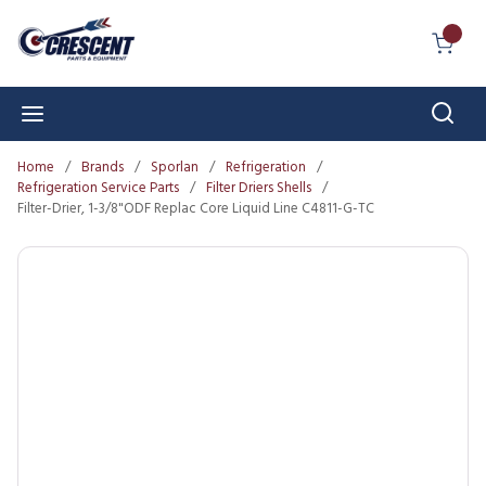
Skip to main content
{0} I
Sear
menu
Home
/
Brands
/
Sporlan
/
Refrigeration
/
Refrigeration Service Parts
/
Filter Driers Shells
/
Filter-Drier, 1-3/8"ODF Replac Core Liquid Line C4811-G-TC