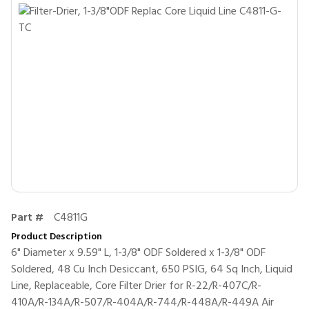
Part #
C4811G
Product Description
6" Diameter x 9.59" L, 1-3/8" ODF Soldered x 1-3/8" ODF
Soldered, 48 Cu Inch Desiccant, 650 PSIG, 64 Sq Inch, Liquid
Line, Replaceable, Core Filter Drier for R-22/R-407C/R-
410A/R-134A/R-507/R-404A/R-744/R-448A/R-449A Air