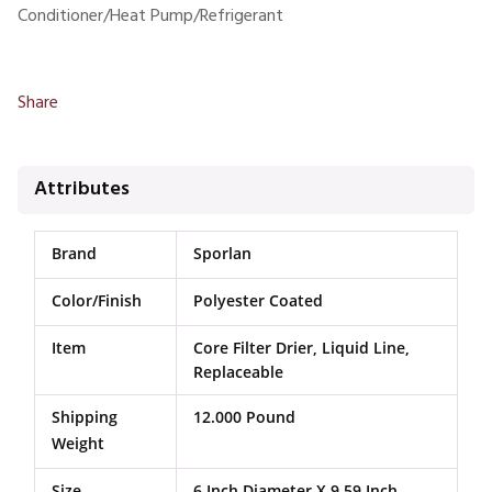
Conditioner/Heat Pump/Refrigerant
Share
Attributes
Brand
Sporlan
Color/Finish
Polyester Coated
Item
Core Filter Drier, Liquid Line,
Replaceable
Shipping
12.000 Pound
Weight
Size
6 Inch Diameter X 9.59 Inch