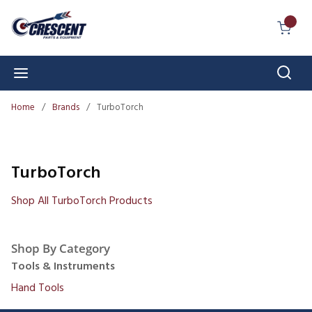
Skip to main content
{0} I
Sear
menu
Home
/
Brands
/
TurboTorch
TurboTorch
Shop All TurboTorch Products
Shop By Category
Tools & Instruments
Hand Tools