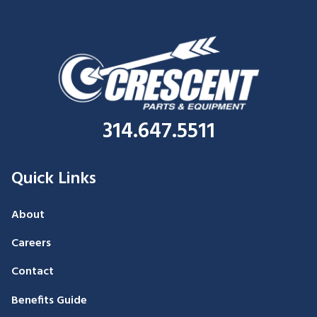
314.647.5511
Quick Links
About
Careers
Contact
Benefits Guide