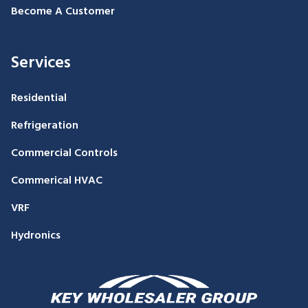
Become A Customer
Services
Residential
Refrigeration
Commercial Controls
Commerical HVAC
VRF
Hydronics