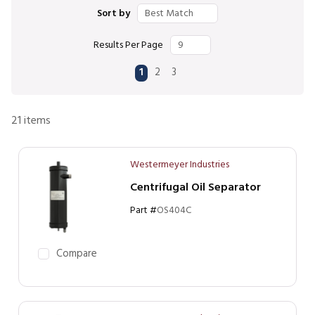
Sort by
Results Per Page
First page
Previous page
Next page
Last page
1
2
3
21
items
Westermeyer Industries
Centrifugal Oil Separator
Part #
OS404C
Compare