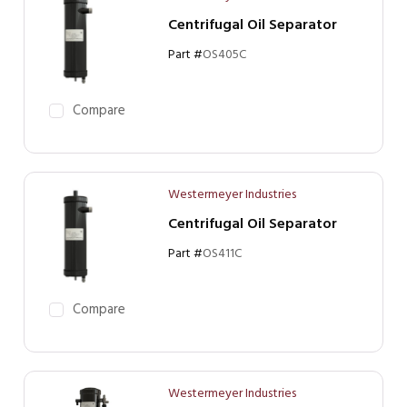
Centrifugal Oil Separator
Part #
OS405C
Compare
Westermeyer Industries
Centrifugal Oil Separator
Part #
OS411C
Compare
Westermeyer Industries