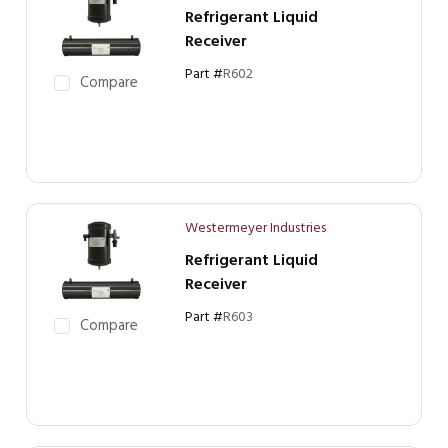
Refrigerant Liquid
Receiver
Part #
R602
Compare
Westermeyer Industries
Refrigerant Liquid
Receiver
Part #
R603
Compare