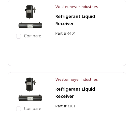
Westermeyer Industries
Refrigerant Liquid
Receiver
Part #
R401
Compare
Westermeyer Industries
Refrigerant Liquid
Receiver
Part #
R301
Compare