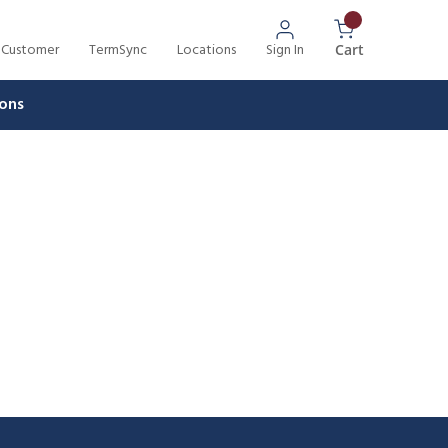
 Customer
TermSync
Locations
Sign In
{0} Items In 
Cart
ons