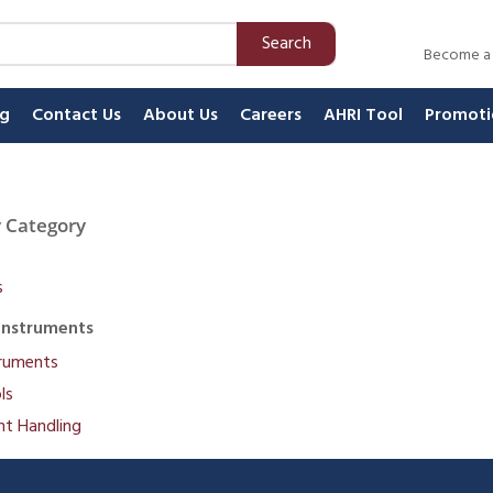
Search
Become a
ng
Contact Us
About Us
Careers
AHRI Tool
Promoti
 Category
s
Instruments
truments
ls
nt Handling