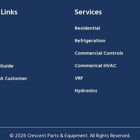
 Links
Services
Residential
Refrigeration
Commercial Controls
Commerical HVAC
 Guide
VRF
A Customer
Hydronics
© 2026 Crescent Parts & Equipment. All Rights Reserved.