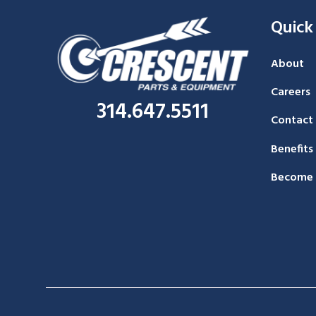
Quick
About
Careers
314.647.5511
Contact
Benefits
Become 