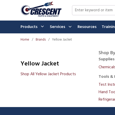
Skip to main content
Site Search
Products
Services
Resources
Traini
Home
/
Brands
/
Yellow Jacket
Shop By
Supplies
Yellow Jacket
Chemical
Shop All Yellow Jacket Products
Tools & 
Test Ins
Hand Too
Refrigera