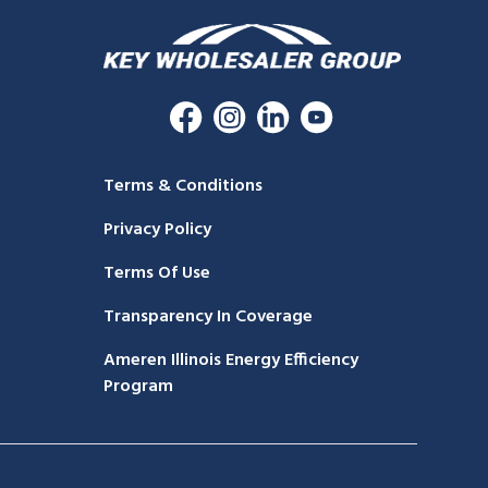
Terms & Conditions
Privacy Policy
Terms Of Use
Transparency In Coverage
Ameren Illinois Energy Efficiency
Program