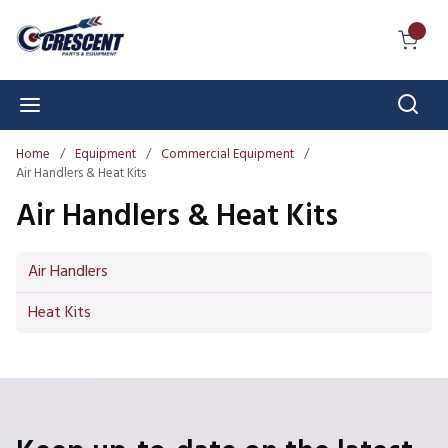
Skip to main content
{0} I
Sear
menu
Home
/
Equipment
/
Commercial Equipment
/
Air Handlers & Heat Kits
Air Handlers & Heat Kits
Air Handlers
Heat Kits