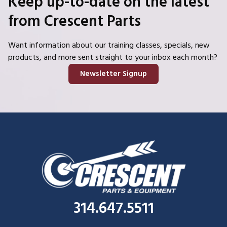
Keep up-to-date on the latest
from Crescent Parts
Want information about our training classes, specials, new
products, and more sent straight to your inbox each month?
Newsletter Signup
314.647.5511