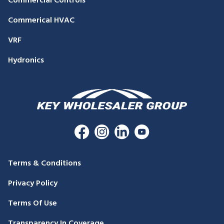
Commercial Controls
Commerical HVAC
VRF
Hydronics
Terms & Conditions
Privacy Policy
Terms Of Use
Transparency In Coverage