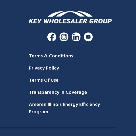
Terms & Conditions
Privacy Policy
Terms Of Use
Transparency In Coverage
Ameren Illinois Energy Efficiency
Program