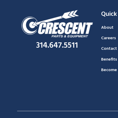
Quick
About
Careers
314.647.5511
Contact
Benefits
Become 