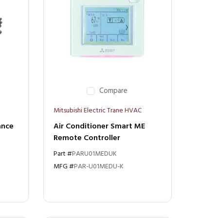
Compare
Mitsubishi Electric Trane HVAC
ance
Air Conditioner Smart ME
Remote Controller
Part #
PARU01MEDUK
MFG #
PAR-U01MEDU-K