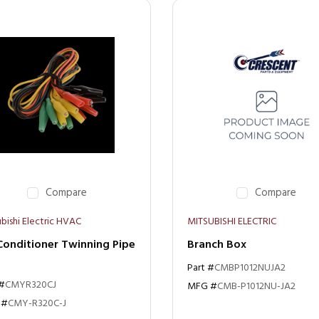
Compare
Compare
bishi Electric HVAC
MITSUBISHI ELECTRIC
Conditioner Twinning Pipe
Branch Box
Part #
CMBP1012NUJA2
 #
CMYR320CJ
MFG #
CMB-P1012NU-JA2
 #
CMY-R320C-J