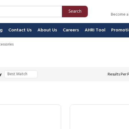
Search
Become a
ng
Contact Us
About Us
Careers
AHRI Tool
Promoti
essories
y
Results Per