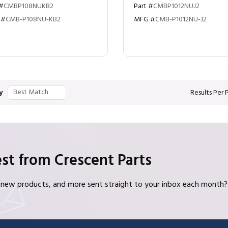
 #
CMBP108NUKB2
Part #
CMBP1012NUJ2
 #
CMB-P108NU-KB2
MFG #
CMB-P1012NU-J2
y
Results Per
st from Crescent Parts
s, new products, and more sent straight to your inbox each month?