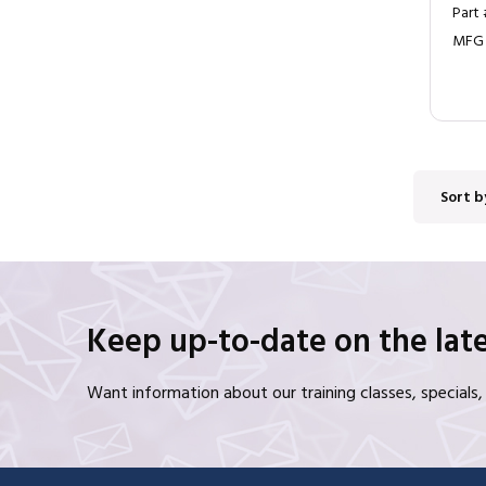
Part
MFG
Sort b
Keep up-to-date on the late
Want information about our training classes, special