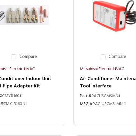
Compare
Compare
bishi Electric HVAC
Mitsubishi Electric HVAC
Conditioner Indoor Unit
Air Conditioner Mainten
t Pipe Adapter Kit
Tool Interface
 #
CMYR160J1
Part #
PACUSCMSMN1
 #
CMY-R160-J1
MFG #
PAC-USCMS-MN-1