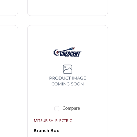
Compare
MITSUBISHI ELECTRIC
Branch Box