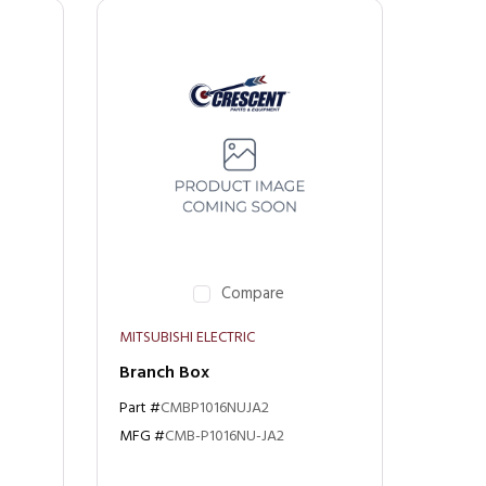
Compare
MITSUBISHI ELECTRIC
Branch Box
Part #
CMBP1016NUJA2
MFG #
CMB-P1016NU-JA2