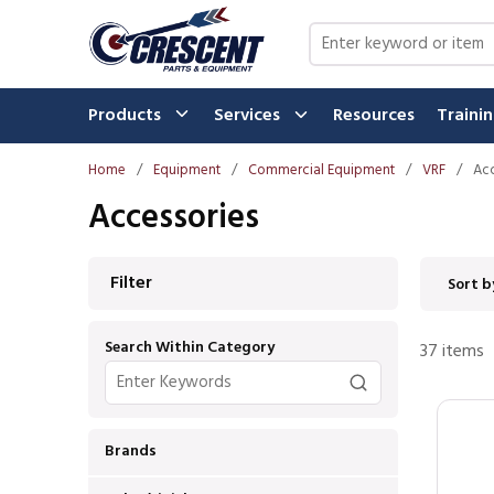
Skip to main content
Site Search
Products
Services
Resources
Traini
Home
/
Equipment
/
Commercial Equipment
/
VRF
/
Acc
Accessories
Skip to Results
Filter
Sort b
Search Within Category
37
items
Brands