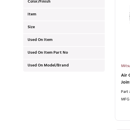
Color/Finish
Item
Size
Used On Item
Used On Item Part No
Used On Model/Brand
Mitsu
Air 
Join
Part
MFG