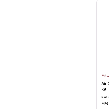
Mitsu
Air 
Kit
Part
MFG