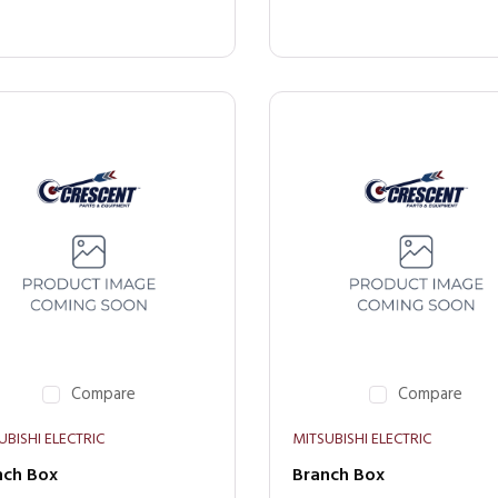
Compare
Compare
UBISHI ELECTRIC
MITSUBISHI ELECTRIC
nch Box
Branch Box