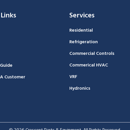
 Links
Services
Residential
Refrigeration
Commercial Controls
Commerical HVAC
 Guide
VRF
A Customer
Hydronics