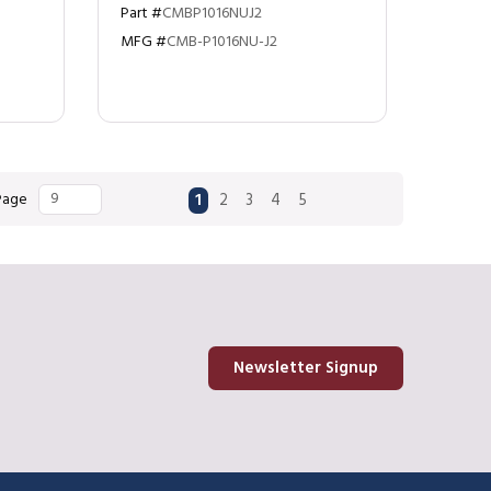
Part #
CMBP1016NUJ2
MFG #
CMB-P1016NU-J2
First page
Previous page
Next page
Last page
 Page
1
2
3
4
5
Newsletter Signup