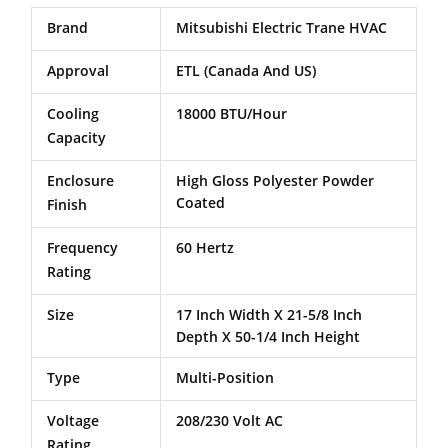
Brand
Mitsubishi Electric Trane HVAC
Approval
ETL (Canada And US)
Cooling
18000 BTU/Hour
Capacity
Enclosure
High Gloss Polyester Powder
Coated
Finish
Frequency
60 Hertz
Rating
Size
17 Inch Width X 21-5/8 Inch
Depth X 50-1/4 Inch Height
Type
Multi-Position
Voltage
208/230 Volt AC
Rating