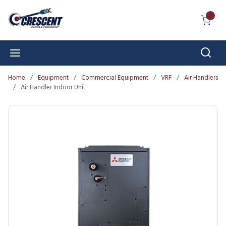
Skip to main content
{0} I
Sear
menu
Home
/
Equipment
/
Commercial Equipment
/
VRF
/
Air Handlers
/
Air Handler Indoor Unit