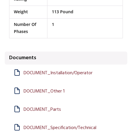
Weight
113 Pound
Number Of
1
Phases
Documents
DOCUMENT_Installation/Operator
DOCUMENT_Other 1
DOCUMENT_Parts
DOCUMENT_Specification/Technical