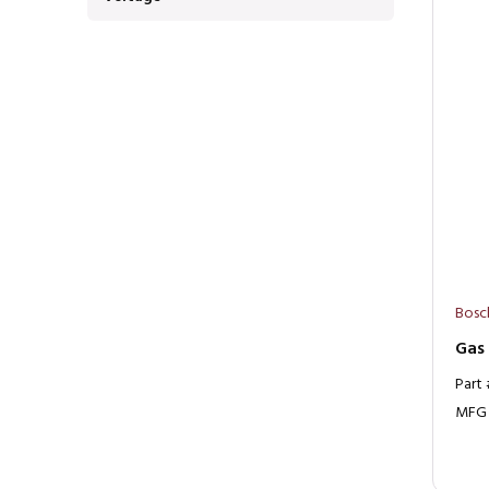
Bosc
Gas
Part
MFG