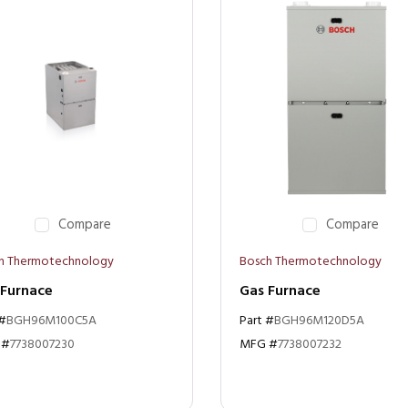
Compare
Compare
h Thermotechnology
Bosch Thermotechnology
 Furnace
Gas Furnace
 #
BGH96M100C5A
Part #
BGH96M120D5A
 #
7738007230
MFG #
7738007232