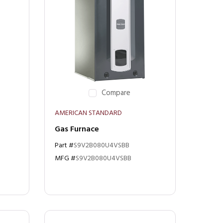
Compare
AMERICAN STANDARD
Gas Furnace
Part #
S9V2B080U4VSBB
MFG #
S9V2B080U4VSBB