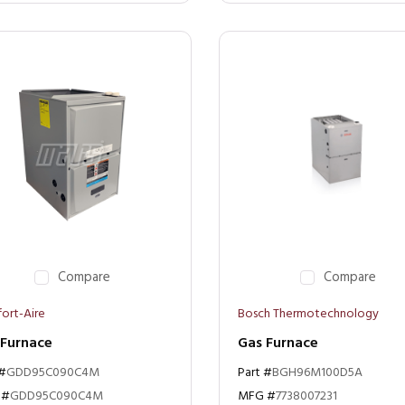
Compare
Compare
ort-Aire
Bosch Thermotechnology
 Furnace
Gas Furnace
 #
GDD95C090C4M
Part #
BGH96M100D5A
 #
GDD95C090C4M
MFG #
7738007231