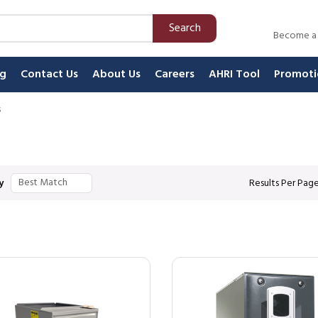
Search
Become a
ng
Contact Us
About Us
Careers
AHRI Tool
Promoti
s
y
Results Per Pag