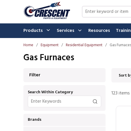
Skip to main content
Site Search
Products
Services
Resources
Traini
Home
/
Equipment
/
Residential Equipment
/
Gas Furnace
Gas Furnaces
Skip to Results
Filter
Sort b
Search Within Category
123
items
Brands