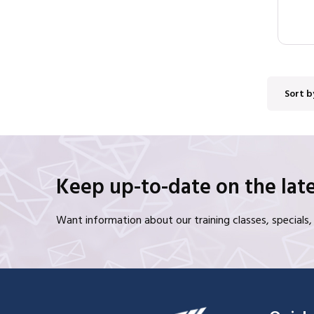
Sort b
Keep up-to-date on the late
Want information about our training classes, special