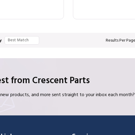
y
Results Per Pag
st from Crescent Parts
s, new products, and more sent straight to your inbox each month?