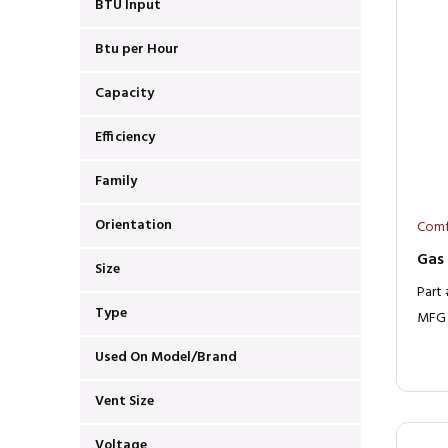
BTU Input
Btu per Hour
Capacity
Efficiency
Family
Orientation
Comf
Gas
Size
Part
Type
MFG
Used On Model/Brand
Vent Size
Voltage