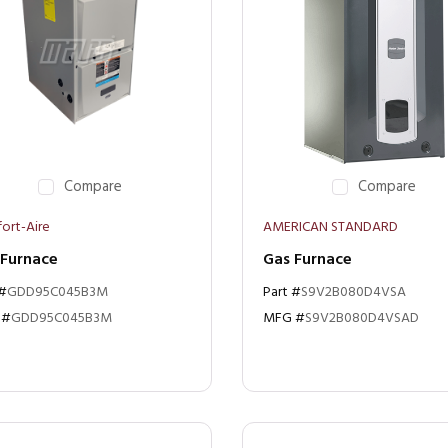
Compare
Compare
ort-Aire
AMERICAN STANDARD
 Furnace
Gas Furnace
 #
GDD95C045B3M
Part #
S9V2B080D4VSA
 #
GDD95C045B3M
MFG #
S9V2B080D4VSAD