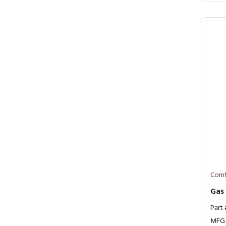
Comf
Gas
Part
MFG