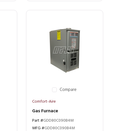
Compare
Comfort-Aire
Gas Furnace
Part #
GDD80C090B4M
MFG #
GDD80C090B4M