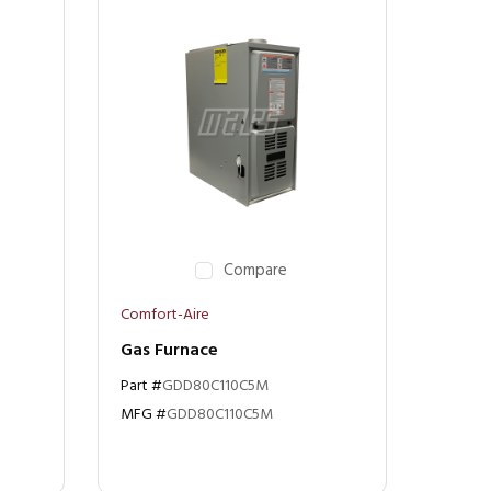
Compare
Comfort-Aire
Gas Furnace
Part #
GDD80C110C5M
MFG #
GDD80C110C5M