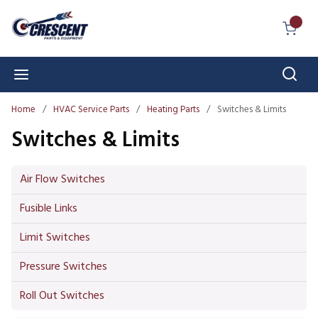
Skip to main content
{0} I
Sear
menu
Home
/
HVAC Service Parts
/
Heating Parts
/
Switches & Limits
Switches & Limits
Air Flow Switches
Fusible Links
Limit Switches
Pressure Switches
Roll Out Switches
Skip to Results