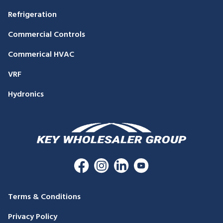
Refrigeration
Commercial Controls
Commerical HVAC
VRF
Hydronics
Terms & Conditions
Privacy Policy