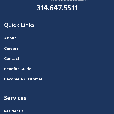
314.647.5511
Quick Links
About
Careers
Contact
Benefits Guide
Become A Customer
Services
Residential