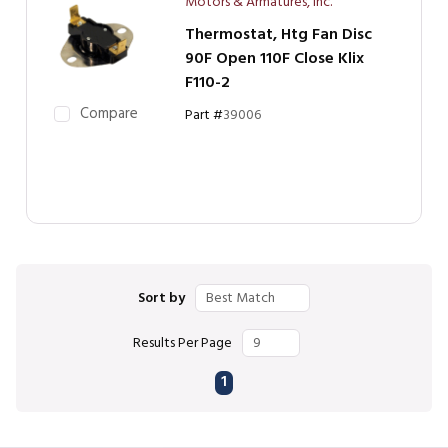
Motors & Armatures, Inc.
Thermostat, Htg Fan Disc
90F Open 110F Close Klix
F110-2
Compare
Part #
39006
Sort by
Results Per Page
First page
Previous page
Next page
Last page
1