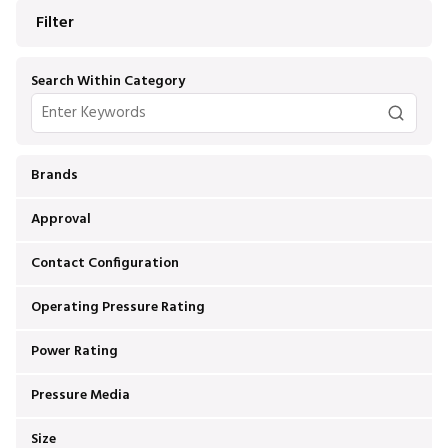
Filter
Search Within Category
Brands
Approval
Contact Configuration
Operating Pressure Rating
Power Rating
Pressure Media
Size