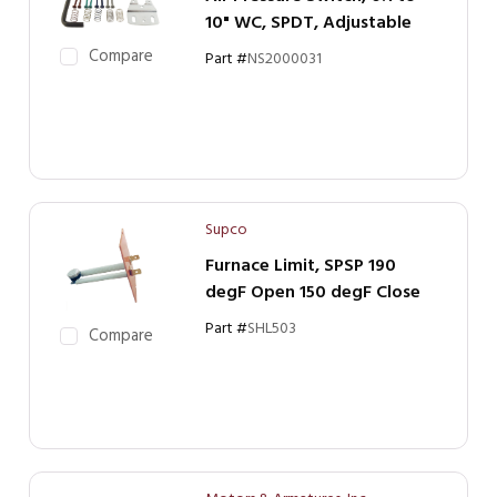
10" WC, SPDT, Adjustable
Compare
Part #
NS2000031
Supco
Furnace Limit, SPSP 190
degF Open 150 degF Close
Part #
SHL503
Compare