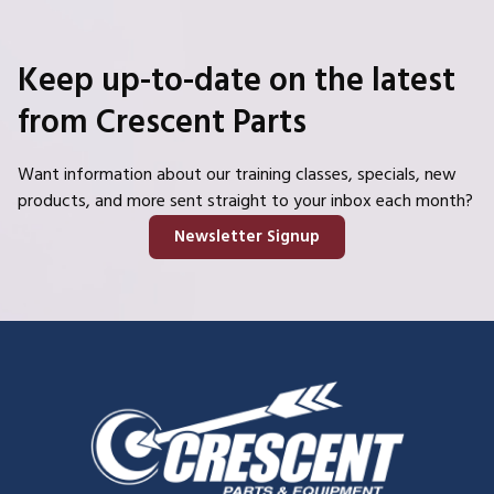
Keep up-to-date on the latest
from Crescent Parts
Want information about our training classes, specials, new
products, and more sent straight to your inbox each month?
Newsletter Signup