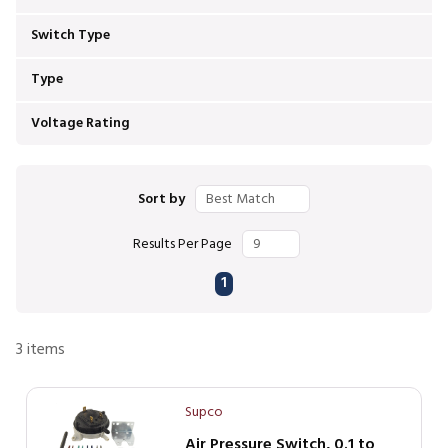
Switch Type
Type
Voltage Rating
Sort by
Results Per Page
First page
Previous page
Next page
Last page
1
3
items
Supco
Air Pressure Switch, 0.1 to