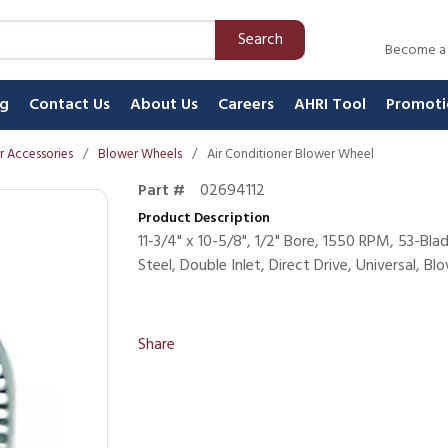
Search
Become a
ng
Contact Us
About Us
Careers
AHRI Tool
Promoti
 Accessories
/
Blower Wheels
/
Air Conditioner Blower Wheel
Part #
02694112
Product Description
11-3/4" x 10-5/8", 1/2" Bore, 1550 RPM, 53-Bl
Steel, Double Inlet, Direct Drive, Universal, B
Share