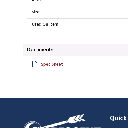
Size
Used On Item
Documents
Spec Sheet
Quick