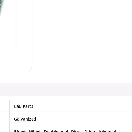
Lau Parts
Galvanized
Blower Wheel, Double Inlet, Direct Drive, Universal