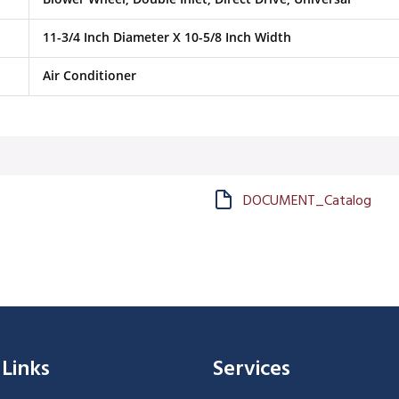
11-3/4 Inch Diameter X 10-5/8 Inch Width
Air Conditioner
DOCUMENT_Catalog
 Links
Services