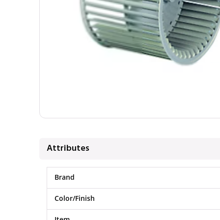
Attributes
Brand
Color/Finish
Item