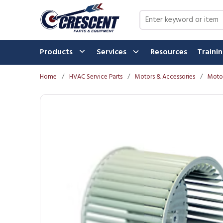
Skip to main content
Site Search
Products
Services
Resources
Traini
Home
/
HVAC Service Parts
/
Motors & Accessories
/
Motor