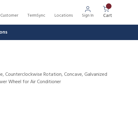
 Customer
TermSync
Locations
Sign In
{0} Items In 
Cart
ons
ade, Counterclockwise Rotation, Concave, Galvanized
lower Wheel for Air Conditioner