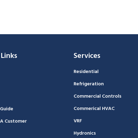
 Links
Services
Residential
Refrigeration
Commercial Controls
Commerical HVAC
 Guide
VRF
A Customer
Hydronics