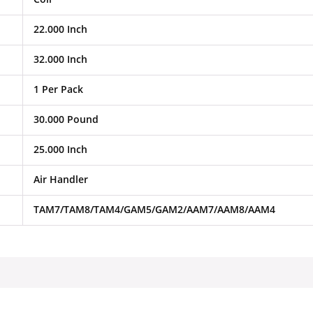
22.000 Inch
32.000 Inch
1 Per Pack
30.000 Pound
25.000 Inch
Air Handler
TAM7/TAM8/TAM4/GAM5/GAM2/AAM7/AAM8/AAM4