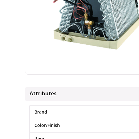
Attributes
Brand
Color/Finish
Item