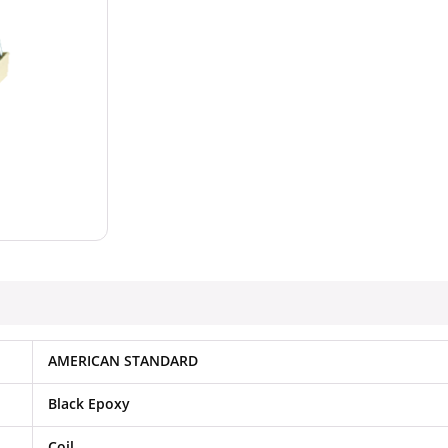
AMERICAN STANDARD
Black Epoxy
Coil