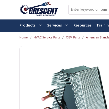
Skip to main content
Site Search
Products
Services
Resources
Traini
Home
/
HVAC Service Parts
/
OEM Parts
/
American Standa