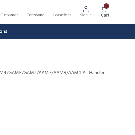
 Customer
TermSync
Locations
Sign In
{0} Items In 
Cart
ons
8/TAM4/GAM5/GAM2/AAM7/AAM8/AAM4 Air Handler