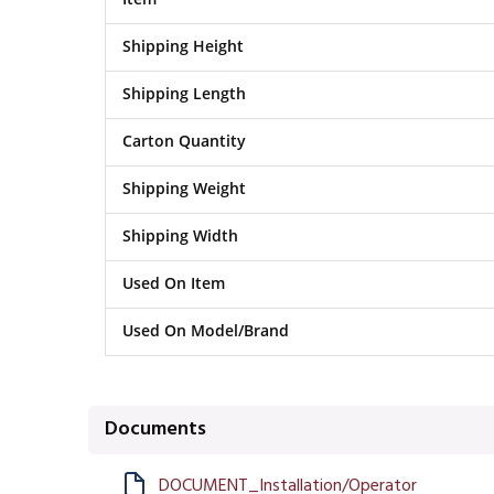
Shipping Height
Shipping Length
Carton Quantity
Shipping Weight
Shipping Width
Used On Item
Used On Model/Brand
Documents
DOCUMENT_Installation/Operator