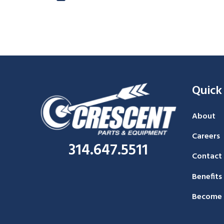
Quick
About
Careers
314.647.5511
Contact
Benefits
Become 