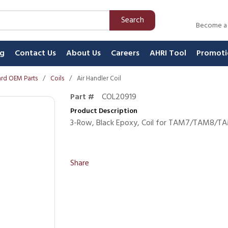
Search
Become a
ng
Contact Us
About Us
Careers
AHRI Tool
Promoti
rd OEM Parts
/
Coils
/
Air Handler Coil
Part #
COL20919
Product Description
3-Row, Black Epoxy, Coil for TAM7/TAM
Share