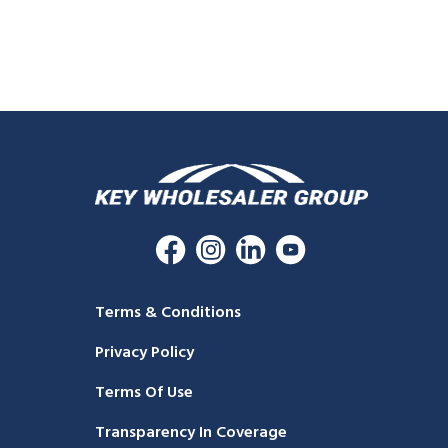
Terms & Conditions
Privacy Policy
Terms Of Use
Transparency In Coverage