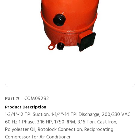
Part #
COM09282
Product Description
1-3/4"-12 TPI Suction, 1-1/4"-14 TPI Discharge, 200/230 VAC
60 Hz 1-Phase, 3.16 HP, 1750 RPM, 3.16 Ton, Cast Iron,
Polyolester Oil, Rotolock Connection, Reciprocating
Compressor for Air Conditioner