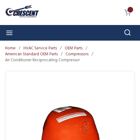
Skip to main content
{0} I
Sear
menu
Home
/
HVAC Service Parts
/
OEM Parts
/
American Standard OEM Parts
/
Compressors
/
Air Conditioner Reciprocating Compressor