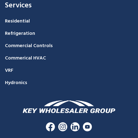
Services
Residential
Refrigeration
Commercial Controls
Commerical HVAC
VRF
Hydronics