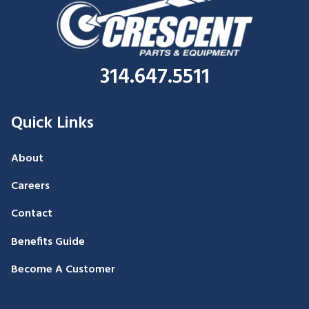
314.647.5511
Quick Links
About
Careers
Contact
Benefits Guide
Become A Customer