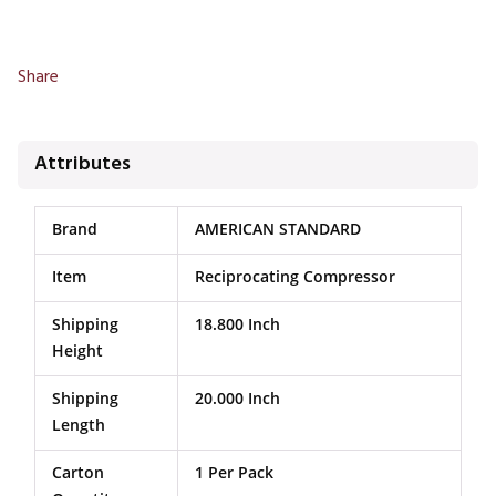
Share
Attributes
Brand
AMERICAN STANDARD
Item
Reciprocating Compressor
Shipping
18.800 Inch
Height
Shipping
20.000 Inch
Length
Carton
1 Per Pack