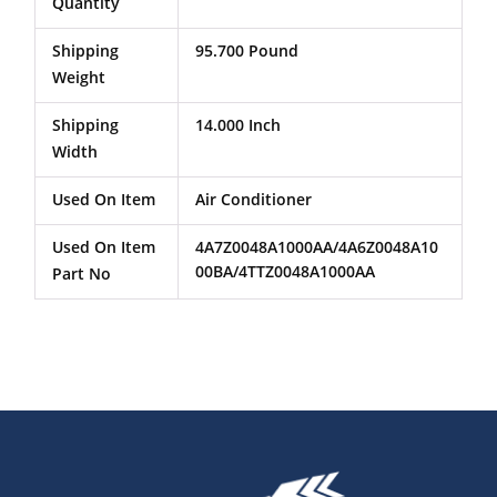
Quantity
Shipping
95.700 Pound
Weight
Shipping
14.000 Inch
Width
Used On Item
Air Conditioner
Used On Item
4A7Z0048A1000AA/4A6Z0048A10
00BA/4TTZ0048A1000AA
Part No