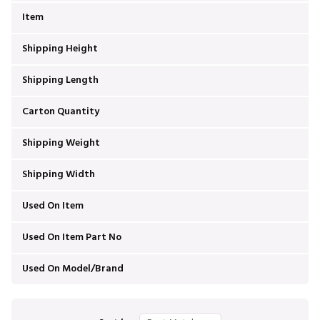
Item
Shipping Height
Shipping Length
Carton Quantity
Shipping Weight
Shipping Width
Used On Item
Used On Item Part No
Used On Model/Brand