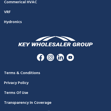
Commerical HVAC
VRF
Hydronics
Terms & Conditions
Privacy Policy
Terms Of Use
Transparency In Coverage