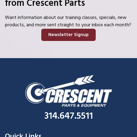
from Crescent Parts
Want information about our training classes, specials, new
products, and more sent straight to your inbox each month?
Newsletter Signup
314.647.5511
Quick Links