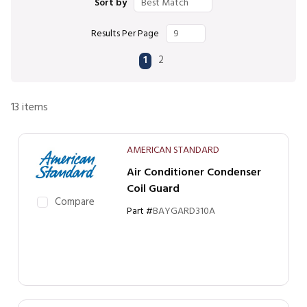
Sort by
Results Per Page
First page
Previous page
Next page
Last page
1
2
13
items
AMERICAN STANDARD
Air Conditioner Condenser
Coil Guard
Compare
Part #
BAYGARD310A