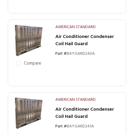
AMERICAN STANDARD
Air Conditioner Condenser
Coil Hail Guard
Part #
BAYGARD240A
Compare
AMERICAN STANDARD
Air Conditioner Condenser
Coil Hail Guard
Part #
BAYGARD241A