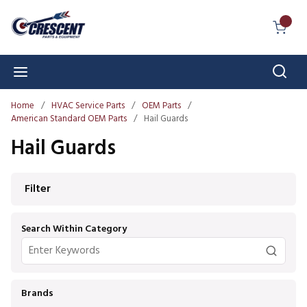
Skip to main content
{0} I
Sear
menu
Home
/
HVAC Service Parts
/
OEM Parts
/
American Standard OEM Parts
/
Hail Guards
Hail Guards
Skip to Results
Filter
Search Within Category
Brands