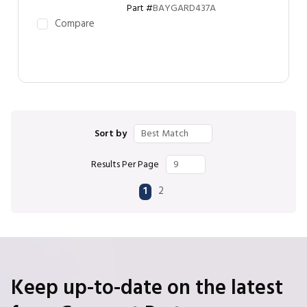
Part #
BAYGARD437A
Compare
Sort by
Results Per Page
First page
Previous page
Next page
Last page
1
2
Keep up-to-date on the latest