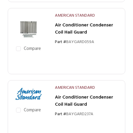
AMERICAN STANDARD
Air Conditioner Condenser
Coil Hail Guard
Part #
BAYGARD059A
Compare
AMERICAN STANDARD
Air Conditioner Condenser
Coil Hail Guard
Compare
Part #
BAYGARD237A