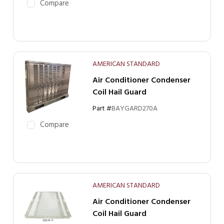
Compare
AMERICAN STANDARD
Air Conditioner Condenser
Coil Hail Guard
Part #
BAYGARD270A
Compare
AMERICAN STANDARD
Air Conditioner Condenser
Coil Hail Guard