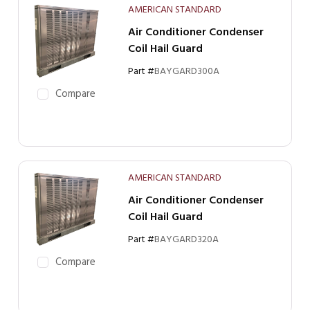
AMERICAN STANDARD
Air Conditioner Condenser
Coil Hail Guard
Part #
BAYGARD300A
Compare
AMERICAN STANDARD
Air Conditioner Condenser
Coil Hail Guard
Part #
BAYGARD320A
Compare