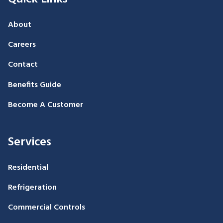
About
Careers
Contact
Benefits Guide
Become A Customer
Services
Residential
Refrigeration
Commercial Controls