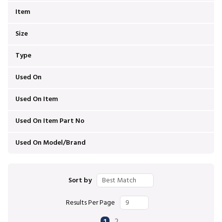
Item
Size
Type
Used On
Used On Item
Used On Item Part No
Used On Model/Brand
Sort by
Results Per Page
First page
Previous page
Next page
Last page