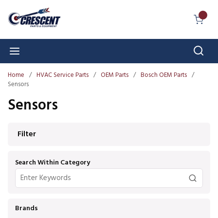
Skip to main content
{0} I
Sear
menu
Home
/
HVAC Service Parts
/
OEM Parts
/
Bosch OEM Parts
/
Sensors
Sensors
Skip to Results
Filter
Search Within Category
Brands