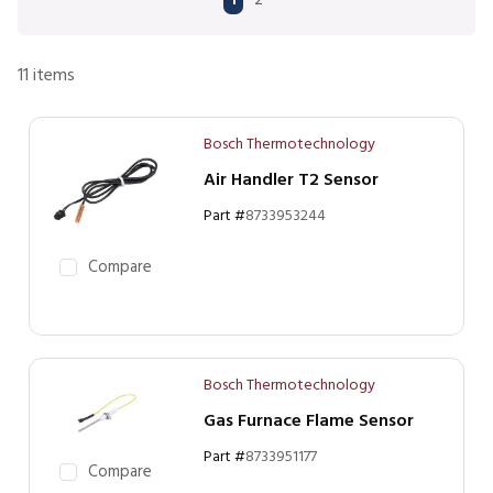
1
2
11
items
Bosch Thermotechnology
Air Handler T2 Sensor
Part #
8733953244
Compare
Bosch Thermotechnology
Gas Furnace Flame Sensor
Part #
8733951177
Compare