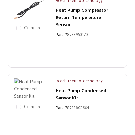
Bosch Thermotechnology
Heat Pump Compressor
Return Temperature
Sensor
Compare
Part #
8733953170
Bosch Thermotechnology
Heat Pump Condensed
Sensor Kit
Compare
Part #
8733802664