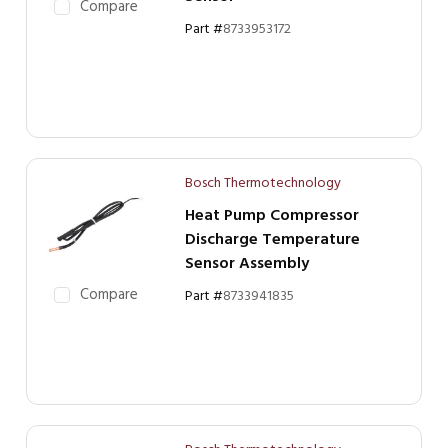
Compare
Part #
8733953172
Bosch Thermotechnology
Heat Pump Compressor
Discharge Temperature
Sensor Assembly
Compare
Part #
8733941835