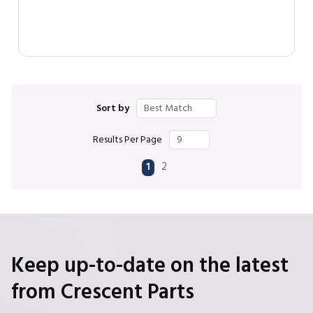
Sort by
Results Per Page
First page
Previous page
Next page
Last page
1
2
Keep up-to-date on the latest
from Crescent Parts