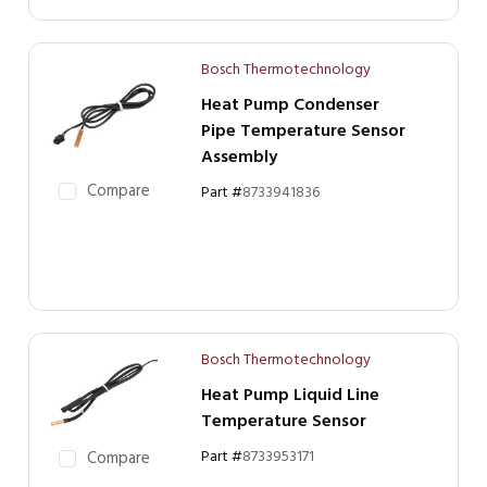
Bosch Thermotechnology
Heat Pump Condenser
Pipe Temperature Sensor
Assembly
Compare
Part #
8733941836
Bosch Thermotechnology
Heat Pump Liquid Line
Temperature Sensor
Part #
8733953171
Compare