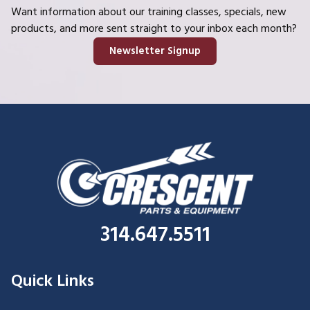
Want information about our training classes, specials, new
products, and more sent straight to your inbox each month?
Newsletter Signup
314.647.5511
Quick Links