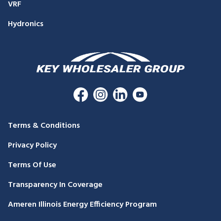
VRF
Hydronics
Terms & Conditions
Privacy Policy
Terms Of Use
Transparency In Coverage
Ameren Illinois Energy Efficiency Program