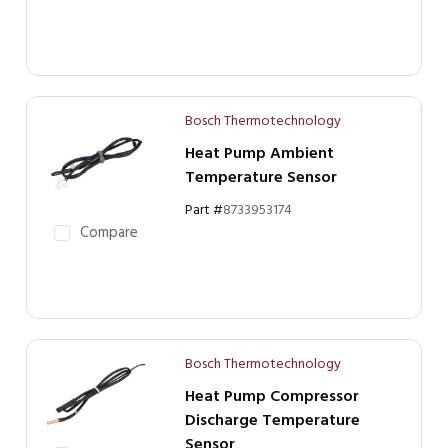
Bosch Thermotechnology
Heat Pump Ambient
Temperature Sensor
Part #
8733953174
Compare
Bosch Thermotechnology
Heat Pump Compressor
Discharge Temperature
Sensor