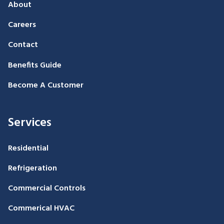
About
Careers
Contact
Benefits Guide
Become A Customer
Services
Residential
Refrigeration
Commercial Controls
Commerical HVAC