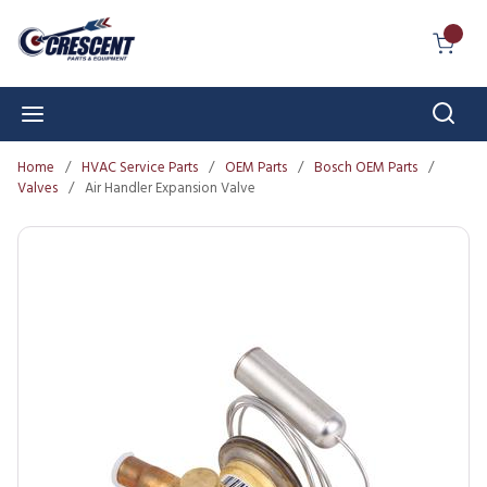
Skip to main content
{0} I
Sear
menu
Home
/
HVAC Service Parts
/
OEM Parts
/
Bosch OEM Parts
/
Valves
/
Air Handler Expansion Valve