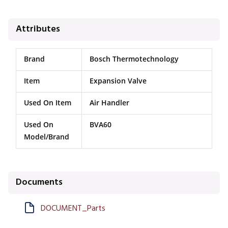
Attributes
Brand
Bosch Thermotechnology
Item
Expansion Valve
Used On Item
Air Handler
Used On
BVA60
Model/Brand
Documents
DOCUMENT_Parts