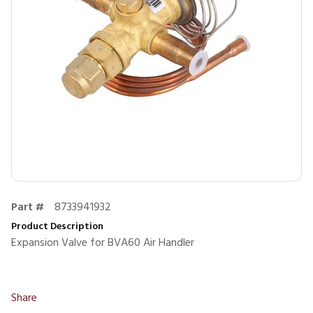
Part #
8733941932
Product Description
Expansion Valve for BVA60 Air Handler
Share