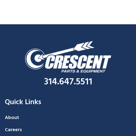
314.647.5511
Quick Links
About
Careers