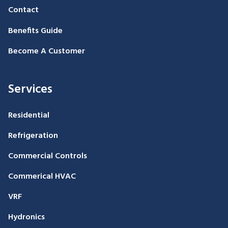
Contact
Benefits Guide
Become A Customer
Services
Residential
Refrigeration
Commercial Controls
Commerical HVAC
VRF
Hydronics