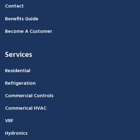
Contact
Benefits Guide
Become A Customer
Services
Residential
Refrigeration
Commercial Controls
Commerical HVAC
VRF
Hydronics