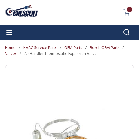
Skip to main content
{0} I
Sear
menu
Home
/
HVAC Service Parts
/
OEM Parts
/
Bosch OEM Parts
/
Valves
/
Air Handler Thermostatic Expansion Valve