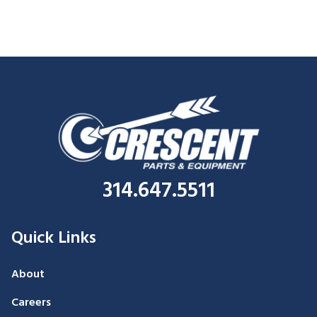
314.647.5511
Quick Links
About
Careers