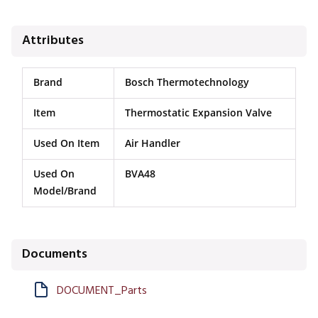
Attributes
Brand
Bosch Thermotechnology
Item
Thermostatic Expansion Valve
Used On Item
Air Handler
Used On
BVA48
Model/Brand
Documents
DOCUMENT_Parts