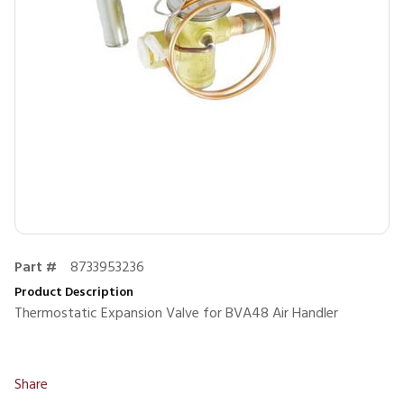
Part #
8733953236
Product Description
Thermostatic Expansion Valve for BVA48 Air Handler
Share