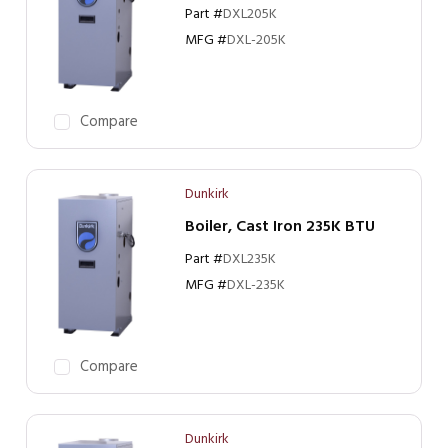
Part #
DXL205K
MFG #
DXL-205K
Compare
Dunkirk
Boiler, Cast Iron 235K BTU
Part #
DXL235K
MFG #
DXL-235K
Compare
Dunkirk