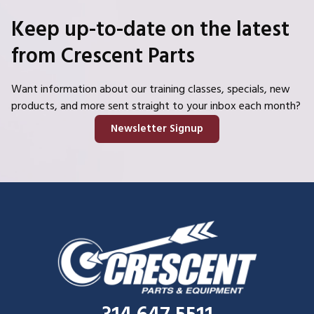
Keep up-to-date on the latest
from Crescent Parts
Want information about our training classes, specials, new
products, and more sent straight to your inbox each month?
Newsletter Signup