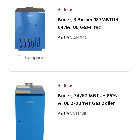
Buderus
Boiler, 3 Burner 187MBTUH
84.1AFUE Gas-Fired
Part #
G234X45
Compare
Buderus
Boiler, 74/62 MBTUH 85%
AFUE 2-Burner Gas Boiler
Part #
GC1443II