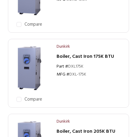
Compare
Dunkirk
Boiler, Cast Iron 175K BTU
Part #
DXL175K
MFG #
DXL-175K
Compare
Dunkirk
Boiler, Cast Iron 205K BTU