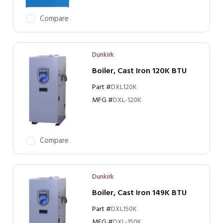
Compare
Dunkirk
Boiler, Cast Iron 120K BTU
Part #
DXL120K
MFG #
DXL-120K
Compare
Dunkirk
Boiler, Cast Iron 149K BTU
Part #
DXL150K
MFG #
DXL-150K