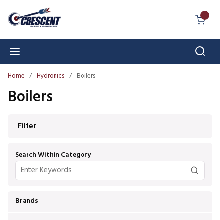
Skip to main content
{0} I
Sear
menu
Home
/
Hydronics
/
Boilers
Boilers
Skip to Results
Filter
Search Within Category
Brands