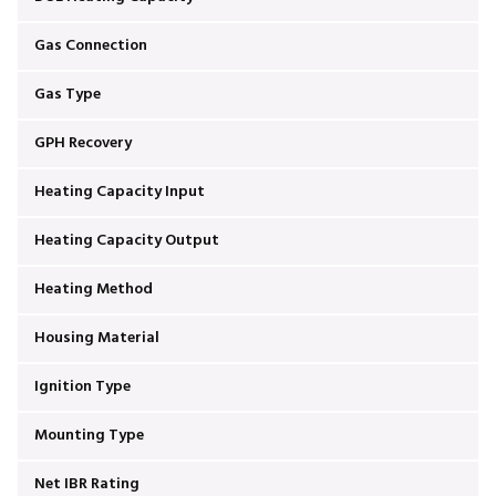
Gas Connection
Gas Type
GPH Recovery
Heating Capacity Input
Heating Capacity Output
Heating Method
Housing Material
Ignition Type
Mounting Type
Net IBR Rating