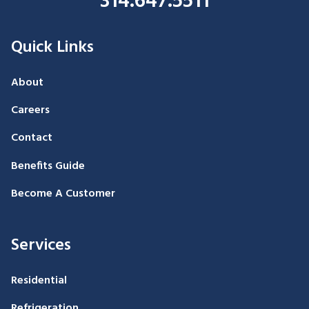
314.647.5511
Quick Links
About
Careers
Contact
Benefits Guide
Become A Customer
Services
Residential
Refrigeration