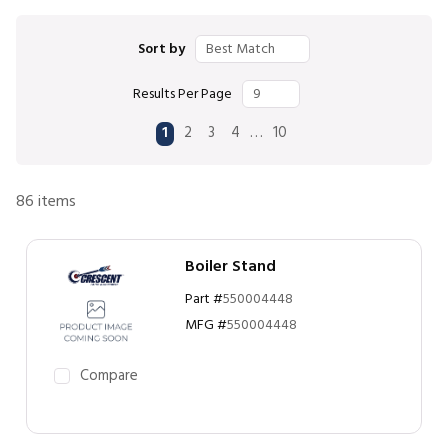
Sort by
Results Per Page
First page
Previous page
Next page
Last page
…
1
2
3
4
10
86
items
Boiler Stand
Part #
550004448
MFG #
550004448
Compare