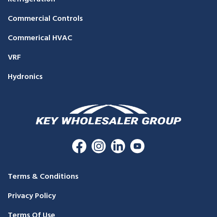
Commercial Controls
Commerical HVAC
VRF
Hydronics
Terms & Conditions
Privacy Policy
Terms Of Use