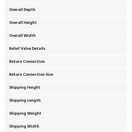
Overall Depth
Overall Height
Overall Width
Relief Valve Details
Return Connection
Return Connection Size
Shipping Height
Shipping Length
Shipping Weight
Shipping Width