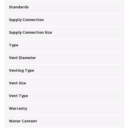
Standards
Supply Connection
Supply Connection Size
Type
Vent Diameter
Venting Type
Vent Size
Vent Type
Warranty
Water Content