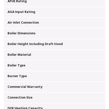
AFUE Rating
AGA Input Rating
Air Inlet Connection
Boiler Dimensions
Boiler Height Including Draft Hood
Boiler Material
Boiler Type
Burner Type
Commercial Warranty
Connection Size
DOE Heating Capacity