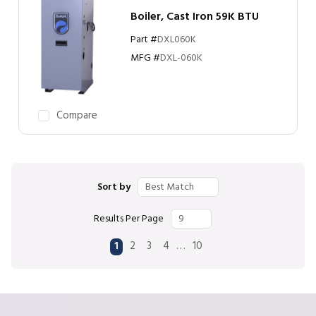
Boiler, Cast Iron 59K BTU
Part #
DXL060K
MFG #
DXL-060K
Compare
Sort by
Results Per Page
First page
Previous page
Next page
Last page
…
1
2
3
4
10