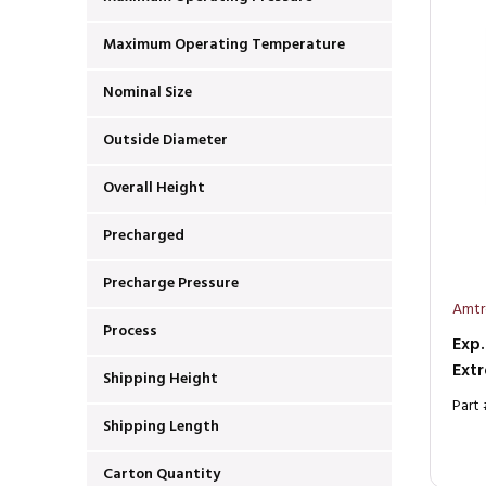
Maximum Operating Temperature
Nominal Size
Outside Diameter
Overall Height
Precharged
Precharge Pressure
Amtr
Process
Exp.
Extr
Shipping Height
Part
Shipping Length
Carton Quantity