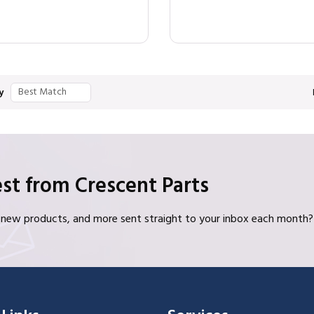
y
st from Crescent Parts
s, new products, and more sent straight to your inbox each month?