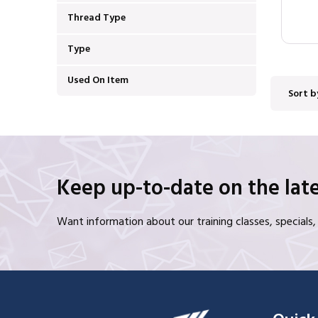
Thread Type
Type
Used On Item
Sort b
Keep up-to-date on the late
Want information about our training classes, special