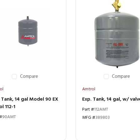
Compare
Compare
ol
Amtrol
 Tank, 14 gal Model 90 EX
Exp. Tank, 14 gal, w/ valv
ol 112-1
Part #
112AMT
 #
90AMT
MFG #
389803