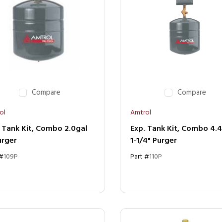
Compare
Compare
ol
Amtrol
 Tank Kit, Combo 2.0gal
Exp. Tank Kit, Combo 4.
urger
1-1/4" Purger
 #
109P
Part #
110P