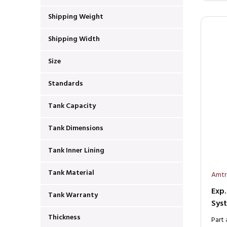
Shipping Weight
Shipping Width
Size
Standards
Tank Capacity
Tank Dimensions
Tank Inner Lining
Tank Material
Amtr
Exp.
Tank Warranty
Sys
Thickness
Part