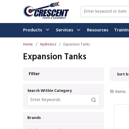
Skip to main content
Site Search
Products
Services
Resources
Traini
Home
/
Hydronics
/
Expansion Tanks
Expansion Tanks
Skip to Results
Filter
Sort b
Search Within Category
18
items
Brands