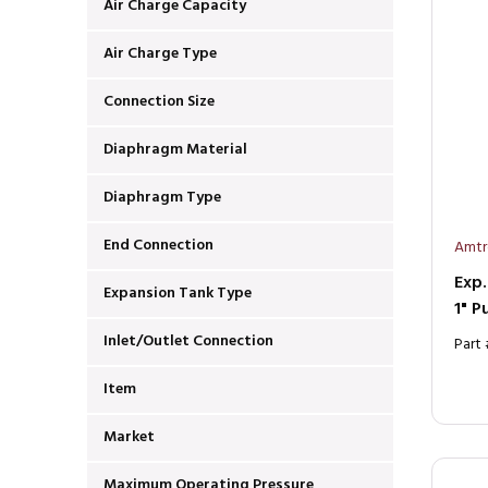
Air Charge Capacity
Air Charge Type
Connection Size
Diaphragm Material
Diaphragm Type
End Connection
Amtr
Exp.
Expansion Tank Type
1" P
Inlet/Outlet Connection
Part
Item
Market
Maximum Operating Pressure