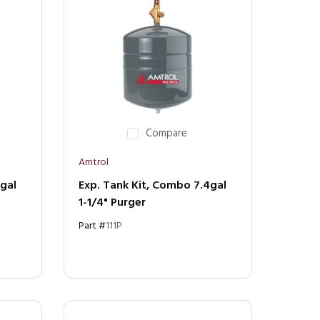
Compare
Amtrol
4gal
Exp. Tank Kit, Combo 7.4gal
1-1/4" Purger
Part #
111P