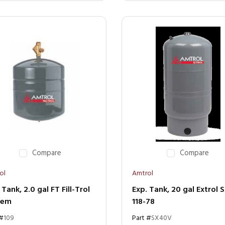
Compare
Compare
ol
Amtrol
 Tank, 2.0 gal FT Fill-Trol
Exp. Tank, 20 gal Extrol 
tem
118-78
 #
109
Part #
SX40V