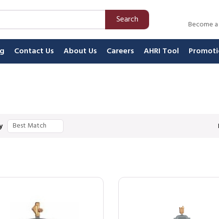
Search
Become a
ng
Contact Us
About Us
Careers
AHRI Tool
Promoti
y