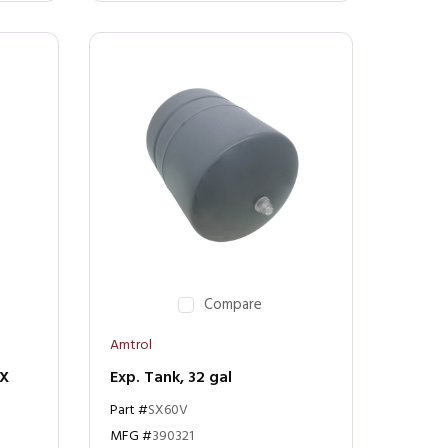
Compare
Amtrol
SX
Exp. Tank, 32 gal
Part #
SX60V
MFG #
390321