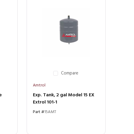
Compare
Amtrol
e
Exp. Tank, 2 gal Model 15 EX
Extrol 101-1
Part #
15AMT