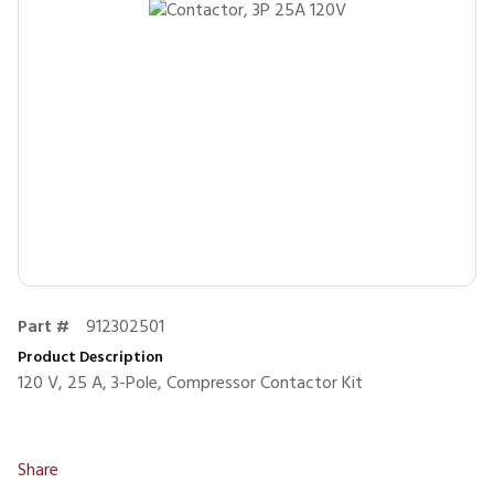
Part #
912302501
Product Description
120 V, 25 A, 3-Pole, Compressor Contactor Kit
Share