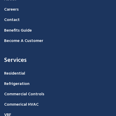
Careers
Contact
Benefits Guide
Become A Customer
Services
Residential
Refrigeration
Commercial Controls
Commerical HVAC
VRF