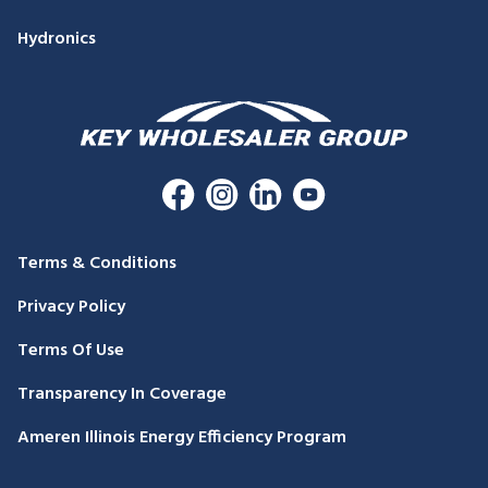
Hydronics
Terms & Conditions
Privacy Policy
Terms Of Use
Transparency In Coverage
Ameren Illinois Energy Efficiency Program