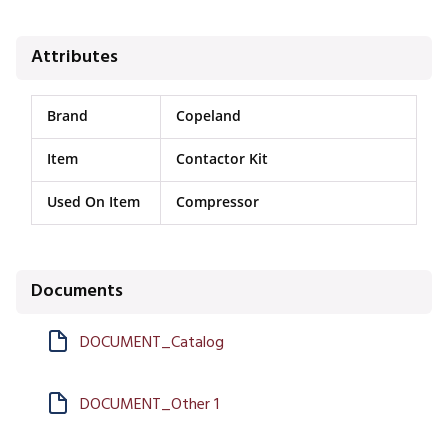
Attributes
Brand
Copeland
Item
Contactor Kit
Used On Item
Compressor
Documents
DOCUMENT_Catalog
DOCUMENT_Other 1