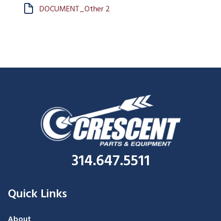
DOCUMENT_Other 2
314.647.5511
Quick Links
About