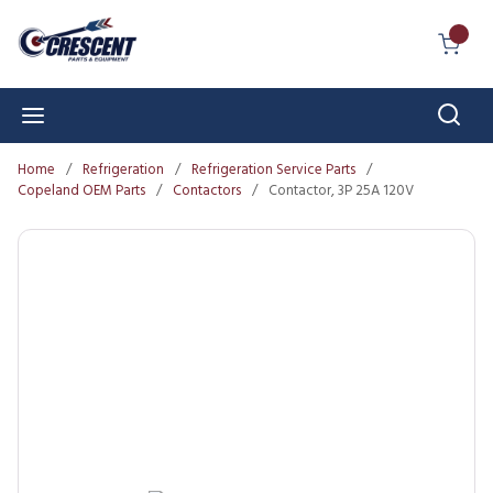
Skip to main content
{0} I
Sear
menu
Home
/
Refrigeration
/
Refrigeration Service Parts
/
Copeland OEM Parts
/
Contactors
/
Contactor, 3P 25A 120V