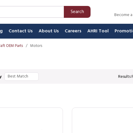
Search
Become a
ng
Contact Us
About Us
Careers
AHRI Tool
Promoti
aft OEM Parts
/
Motors
y
Results 