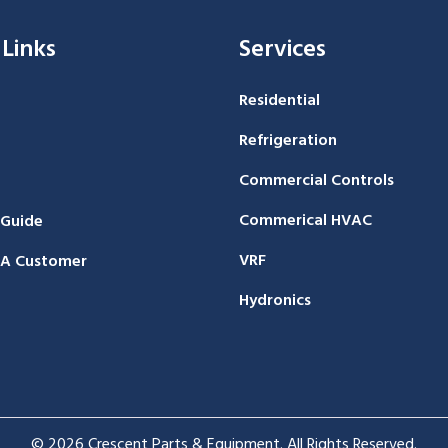
 Links
Services
Residential
Refrigeration
Commercial Controls
Commerical HVAC
 Guide
VRF
A Customer
Hydronics
© 2026 Crescent Parts & Equipment. All Rights Reserved.