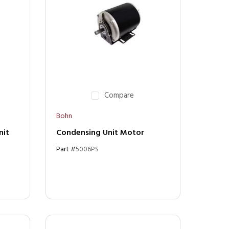
Compare
Bohn
nit
Condensing Unit Motor
Part #
5006PS