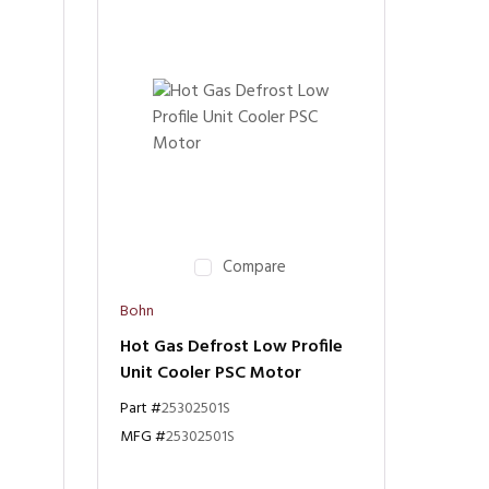
Compare
Bohn
Hot Gas Defrost Low Profile
Unit Cooler PSC Motor
Part #
25302501S
MFG #
25302501S