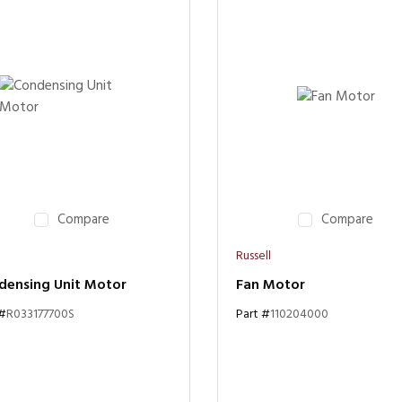
Compare
Compare
Russell
densing Unit Motor
Fan Motor
 #
R033177700S
Part #
110204000