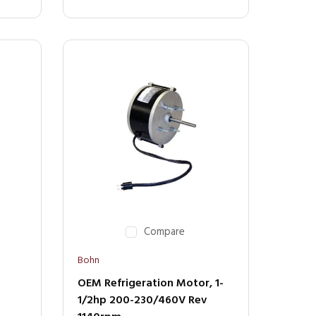
Compare
Bohn
OEM Refrigeration Motor, 1-
1/2hp 200-230/460V Rev