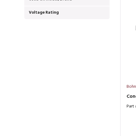
Voltage Rating
Bohn
Con
Part