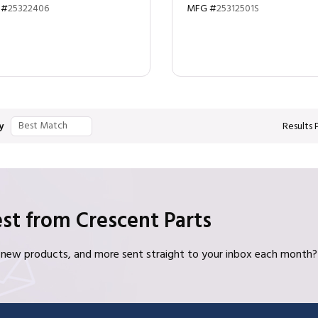
 #
25322406
MFG #
25312501S
y
Results 
st from Crescent Parts
s, new products, and more sent straight to your inbox each month?