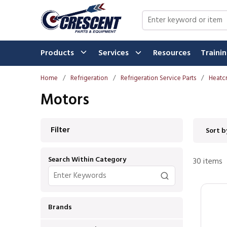
Skip to main content
Site Search
Products
Services
Resources
Traini
Home
/
Refrigeration
/
Refrigeration Service Parts
/
Heatcr
Motors
Skip to Results
Filter
Sort b
Search Within Category
30
items
Brands