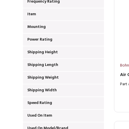
Frequency Rating
Item
Mounting
Power Rating
Shipping Height
Shipping Length
Bohn
Air
Shipping Weight
Part
Shipping Width
Speed Rating
Used On Item
Used On Model/Brand