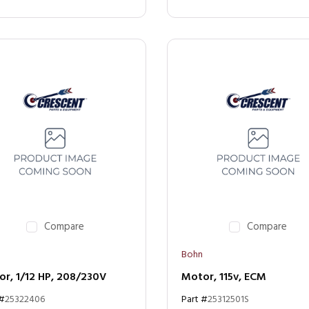
Compare
Compare
Bohn
r, 1/12 HP, 208/230V
Motor, 115v, ECM
 #
25322406
Part #
25312501S