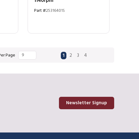
1140rpm
Part #
25316401S
First page
Previous page
Next page
Last page
Per Page
1
2
3
4
Newsletter Signup