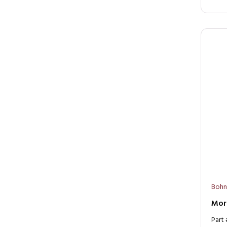
Bohn
Moro
Part