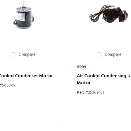
Compare
Compare
Bohn
 Cooled Condenser Motor
Air Cooled Condensing U
Motor
 #
5003PS
Part #
25309101