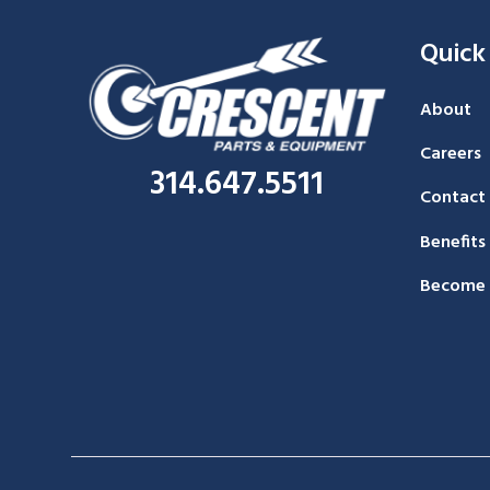
Quick
About
Careers
314.647.5511
Contact
Benefits
Become 