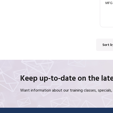
MFG
Sort b
Keep up-to-date on the late
Want information about our training classes, special