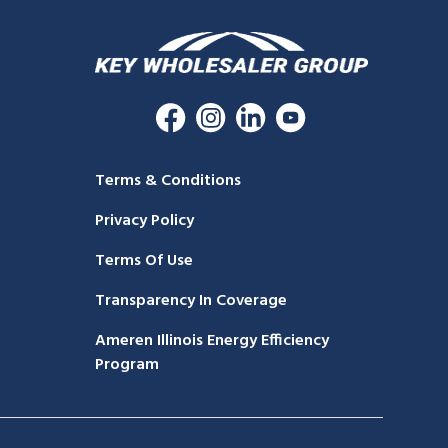
Terms & Conditions
Privacy Policy
Terms Of Use
Transparency In Coverage
Ameren Illinois Energy Efficiency
Program