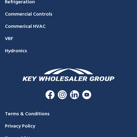
Refrigeration
Commercial Controls
Commerical HVAC
VRF
Hydronics
Terms & Conditions
Privacy Policy