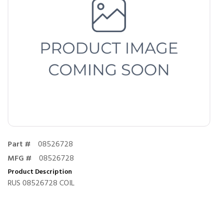
Part #
08526728
MFG #
08526728
Product Description
RUS 08526728 COIL