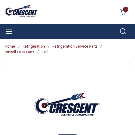
Skip to main content
{0} I
Sear
menu
Home
/
Refrigeration
/
Refrigeration Service Parts
/
Russell OEM Parts
/
Coil