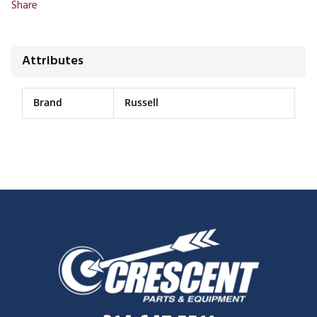
Share
Attributes
Brand
Russell