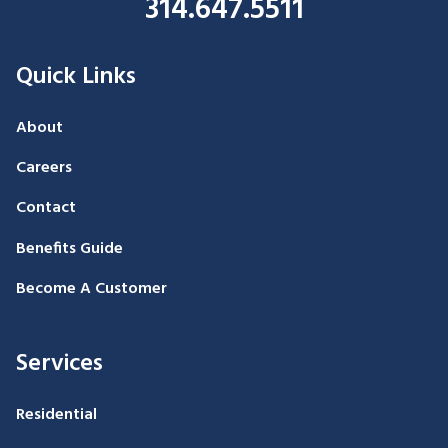
314.647.5511
Quick Links
About
Careers
Contact
Benefits Guide
Become A Customer
Services
Residential