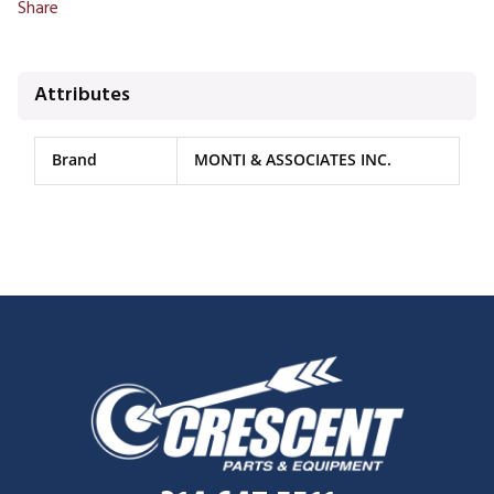
Share
Attributes
Brand
MONTI & ASSOCIATES INC.