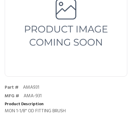
Part #
AMA931
MFG #
AMA-931
Product Description
MON 1-1/8" OD FITTING BRUSH