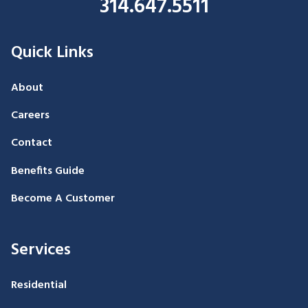
314.647.5511
Quick Links
About
Careers
Contact
Benefits Guide
Become A Customer
Services
Residential