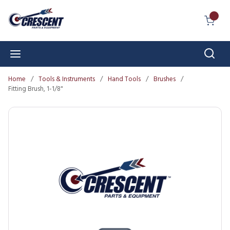
Skip to main content
{0} I
Sear
menu
Home
/
Tools & Instruments
/
Hand Tools
/
Brushes
/
Fitting Brush, 1-1/8"