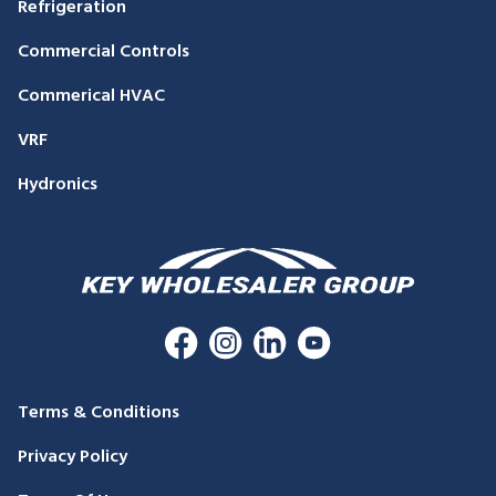
Refrigeration
Commercial Controls
Commerical HVAC
VRF
Hydronics
Terms & Conditions
Privacy Policy