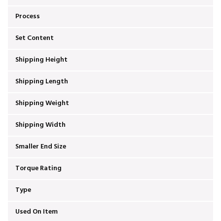
Process
Set Content
Shipping Height
Shipping Length
Shipping Weight
Shipping Width
Smaller End Size
Torque Rating
Type
Used On Item