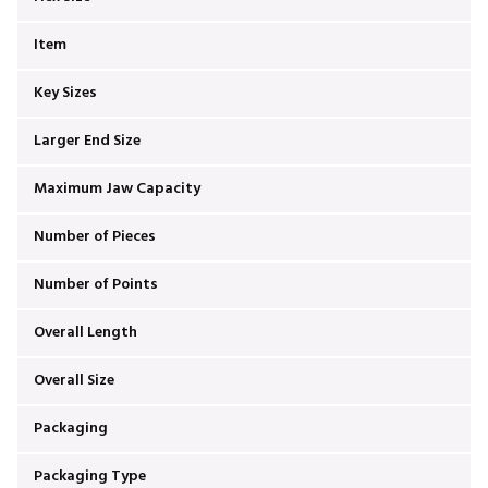
Item
Key Sizes
Larger End Size
Maximum Jaw Capacity
Number of Pieces
Number of Points
Overall Length
Overall Size
Packaging
Packaging Type