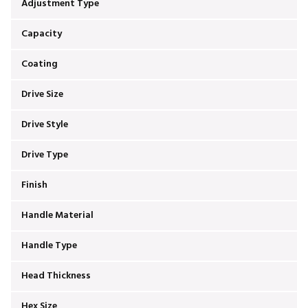
Adjustment Type
Capacity
Coating
Drive Size
Drive Style
Drive Type
Finish
Handle Material
Handle Type
Head Thickness
Hex Size