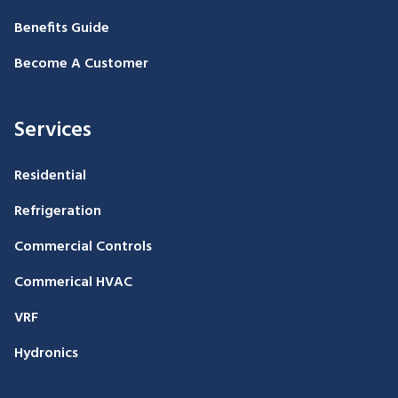
Benefits Guide
Become A Customer
Services
Residential
Refrigeration
Commercial Controls
Commerical HVAC
VRF
Hydronics