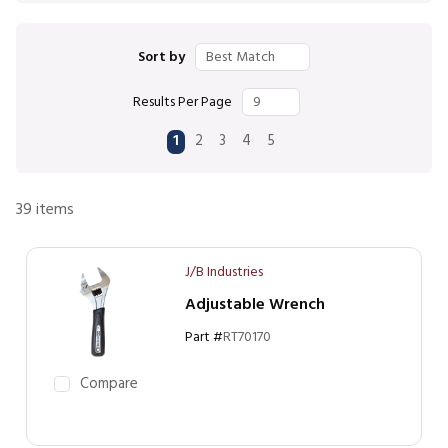
Sort by
Results Per Page
First page
Previous page
Next page
Last page
1
2
3
4
5
39
items
J/B Industries
Adjustable Wrench
Part #
RT70170
Compare