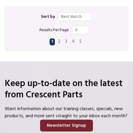
Sort by
Results Per Page
First page
Previous page
Next page
Last page
1
2
3
4
5
Keep up-to-date on the latest
from Crescent Parts
Want information about our training classes, specials, new
products, and more sent straight to your inbox each month?
Newsletter Signup