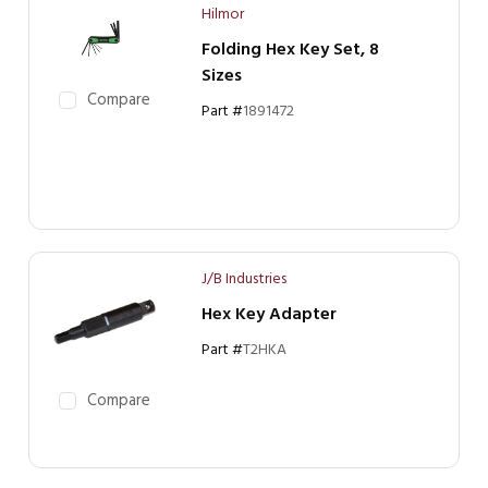
Hilmor
Folding Hex Key Set, 8
Sizes
Compare
Part #
1891472
J/B Industries
Hex Key Adapter
Part #
T2HKA
Compare