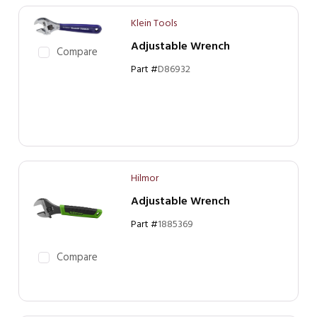
Klein Tools
Adjustable Wrench
Compare
Part #
D86932
Hilmor
Adjustable Wrench
Part #
1885369
Compare