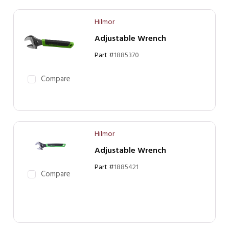
Hilmor
Adjustable Wrench
Part #
1885370
Compare
Hilmor
Adjustable Wrench
Part #
1885421
Compare