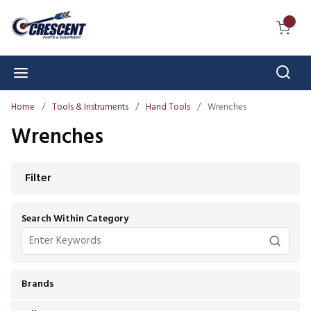
Skip to main content
{0} I
Sear
menu
Home
/
Tools & Instruments
/
Hand Tools
/
Wrenches
Wrenches
Skip to Results
Filter
Search Within Category
Brands