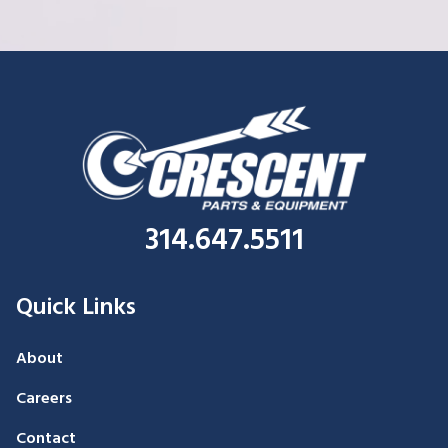
314.647.5511
Quick Links
About
Careers
Contact