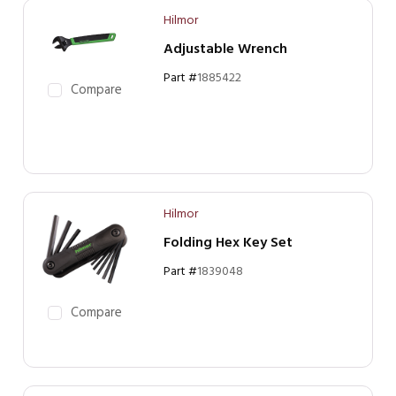
Hilmor
Adjustable Wrench
Part #
1885422
Compare
Hilmor
Folding Hex Key Set
Part #
1839048
Compare