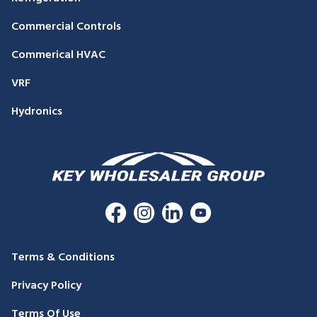
Commercial Controls
Commerical HVAC
VRF
Hydronics
Terms & Conditions
Privacy Policy
Terms Of Use