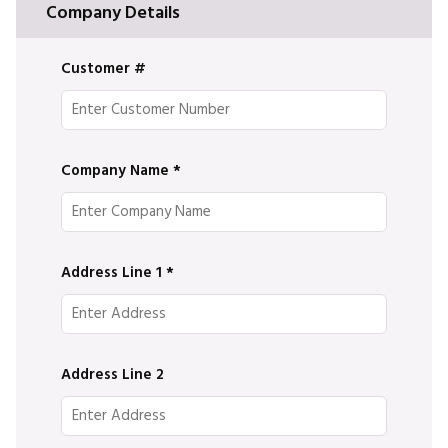
Company Details
Customer #
Company Name
*
Address Line 1
*
Address Line 2