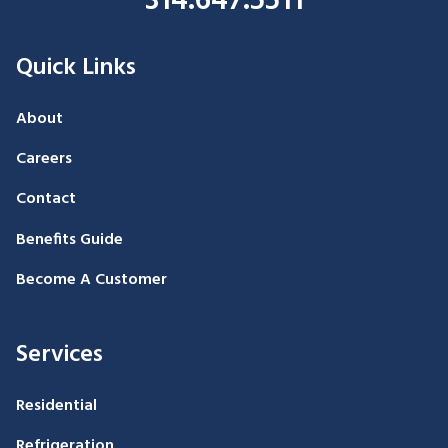
314.647.5511
Quick Links
About
Careers
Contact
Benefits Guide
Become A Customer
Services
Residential
Refrigeration