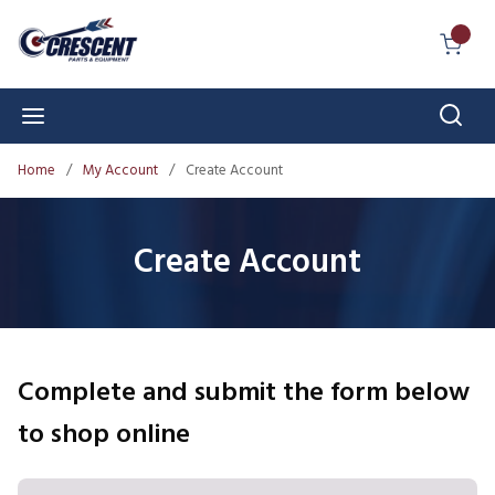
Skip to main content
{0} I
Sear
menu
Home
/
My Account
/
Create Account
Create Account
Complete and submit the form below
to shop online