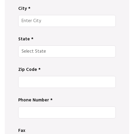
City
*
State
*
Zip Code
*
Phone Number
*
Fax