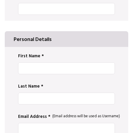
Personal Details
First Name
*
Last Name
*
Email Address *
*
(Email address will be used as Username)