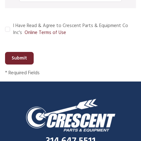
I Have Read & Agree to Crescent Parts & Equipment Co
Inc's
Online Terms of Use
Submit
* Required Fields