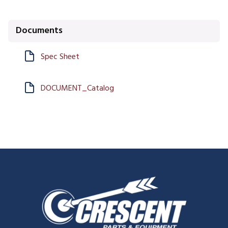
Documents
Spec Sheet
DOCUMENT_Catalog