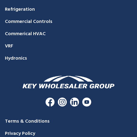
Refrigeration
Commercial Controls
Commerical HVAC
VRF
Hydronics
Terms & Conditions
Privacy Policy