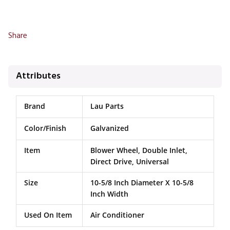
Share
Attributes
Brand
Lau Parts
Color/Finish
Galvanized
Item
Blower Wheel, Double Inlet,
Direct Drive, Universal
Size
10-5/8 Inch Diameter X 10-5/8
Inch Width
Used On Item
Air Conditioner