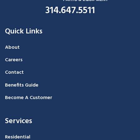
314.647.5511
Quick Links
About
Careers
Contact
Benefits Guide
Become A Customer
Services
Residential