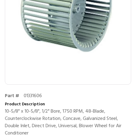
Part #
01331606
Product Description
10-5/8" x 10-5/8", 1/2" Bore, 1750 RPM, 48-Blade,
Counterclockwise Rotation, Concave, Galvanized Steel,
Double Inlet, Direct Drive, Universal, Blower Wheel for Air
Conditioner