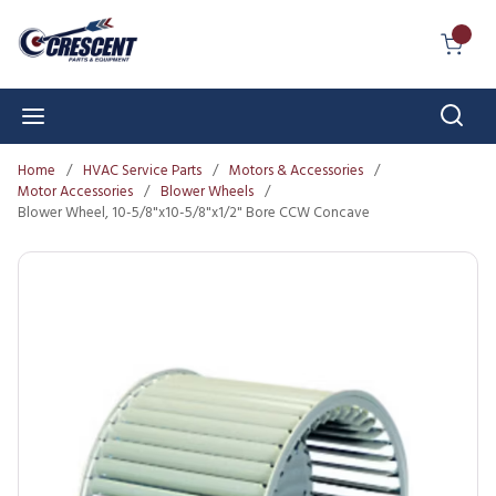
Skip to main content
{0} I
Sear
menu
Home
/
HVAC Service Parts
/
Motors & Accessories
/
Motor Accessories
/
Blower Wheels
/
Blower Wheel, 10-5/8"x10-5/8"x1/2" Bore CCW Concave