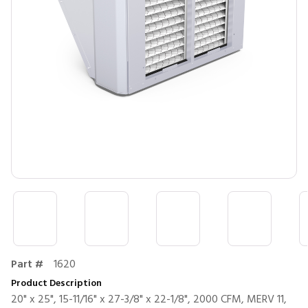
Part #
1620
Product Description
20" x 25", 15-11/16" x 27-3/8" x 22-1/8", 2000 CFM, MERV 11,