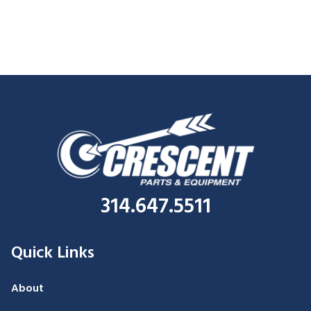
314.647.5511
Quick Links
About