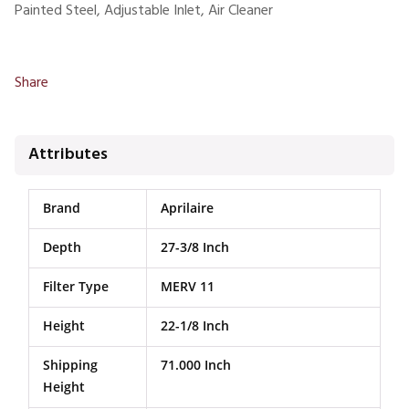
Painted Steel, Adjustable Inlet, Air Cleaner
Share
Attributes
Brand
Aprilaire
Depth
27-3/8 Inch
Filter Type
MERV 11
Height
22-1/8 Inch
Shipping
71.000 Inch
Height