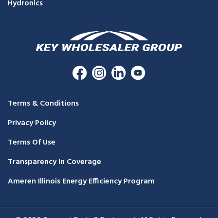
Hydronics
Terms & Conditions
Privacy Policy
Terms Of Use
Transparency In Coverage
Ameren Illinois Energy Efficiency Program