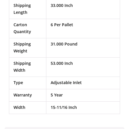
Shipping
33.000 Inch
Length
Carton
6 Per Pallet
Quantity
Shipping
31.000 Pound
Weight
Shipping
53.000 Inch
Width
Type
Adjustable Inlet
Warranty
5 Year
Width
15-11/16 Inch