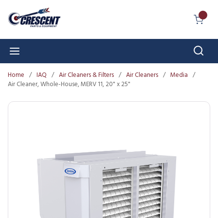
Skip to main content
{0} I
Sear
menu
Home
/
IAQ
/
Air Cleaners & Filters
/
Air Cleaners
/
Media
/
Air Cleaner, Whole-House, MERV 11, 20" x 25"