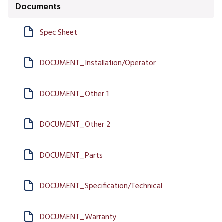
Documents
Spec Sheet
DOCUMENT_Installation/Operator
DOCUMENT_Other 1
DOCUMENT_Other 2
DOCUMENT_Parts
DOCUMENT_Specification/Technical
DOCUMENT_Warranty