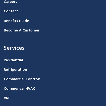
Careers
Contact
Benefits Guide
Become A Customer
Services
Residential
Refrigeration
Commercial Controls
Commerical HVAC
VRF