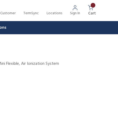
 Customer
TermSync
Locations
Sign In
{0} Items In 
Cart
ons
ini Flexible, Air Ionization System