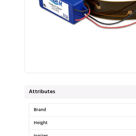
Attributes
Brand
Height
Ionizer