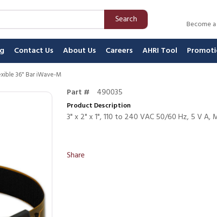
Search
Become a
ng
Contact Us
About Us
Careers
AHRI Tool
Promoti
Flexible 36" Bar iWave-M
Part #
490035
Product Description
3" x 2" x 1", 110 to 240 VAC 50/60 Hz, 5 V A, M
Share