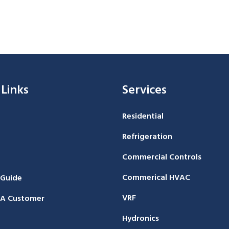
 Links
Services
Residential
Refrigeration
Commercial Controls
Commerical HVAC
 Guide
VRF
A Customer
Hydronics