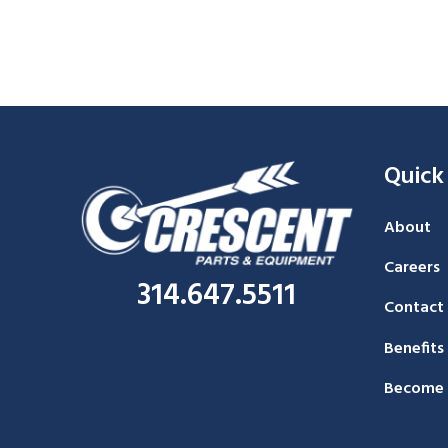
Quick
About
Careers
314.647.5511
Contact
Benefits
Become 