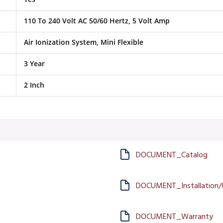
110 To 240 Volt AC 50/60 Hertz, 5 Volt Amp
Air Ionization System, Mini Flexible
3 Year
2 Inch
DOCUMENT_Catalog
DOCUMENT_Installation/
DOCUMENT_Warranty