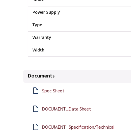
Power Supply
Type
Warranty
Width
Documents
Spec Sheet
DOCUMENT_Data Sheet
DOCUMENT_Specification/Technical