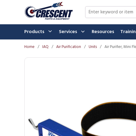
Skip to main content
Site Search
Products
Services
Resources
Traini
Home
/
IAQ
/
Air Purification
/
Units
/
Air Purifier, Mini 