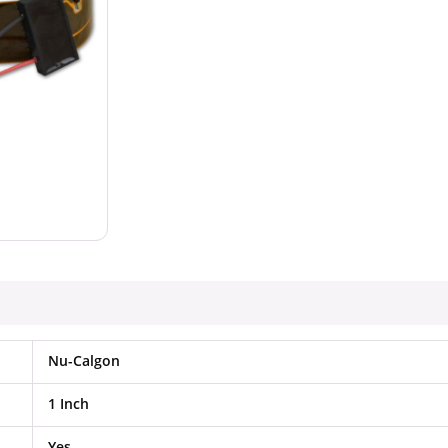
Nu-Calgon
1 Inch
Yes