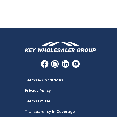
Terms & Conditions
Privacy Policy
Terms Of Use
Transparency In Coverage