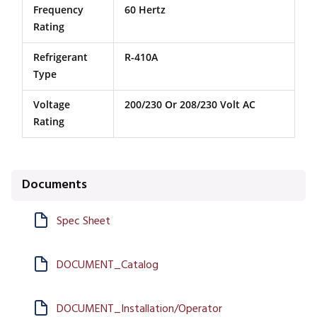
Frequency
60 Hertz
Rating
Refrigerant
R-410A
Type
Voltage
200/230 Or 208/230 Volt AC
Rating
Documents
Spec Sheet
DOCUMENT_Catalog
DOCUMENT_Installation/Operator