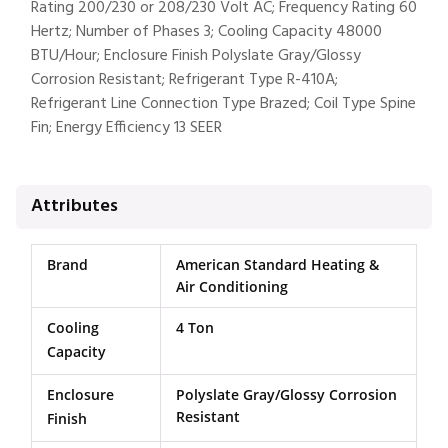
Rating 200/230 or 208/230 Volt AC; Frequency Rating 60
Hertz; Number of Phases 3; Cooling Capacity 48000
BTU/Hour; Enclosure Finish Polyslate Gray/Glossy
Corrosion Resistant; Refrigerant Type R-410A;
Refrigerant Line Connection Type Brazed; Coil Type Spine
Fin; Energy Efficiency 13 SEER
Attributes
Brand
American Standard Heating &
Air Conditioning
Cooling
4 Ton
Capacity
Enclosure
Polyslate Gray/Glossy Corrosion
Resistant
Finish