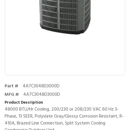
Part #
4A7C3048D3000D
MFG #
4A7C3048D3000D
Product Description
48000 BTU/Hr Cooling, 200/230 or 208/230 VAC 60 Hz 3-
Phase, 13 SEER, Polyslate Gray/Glossy Corrosion Resistant, R-
410A, Brazed Line Connection, Split System Cooling