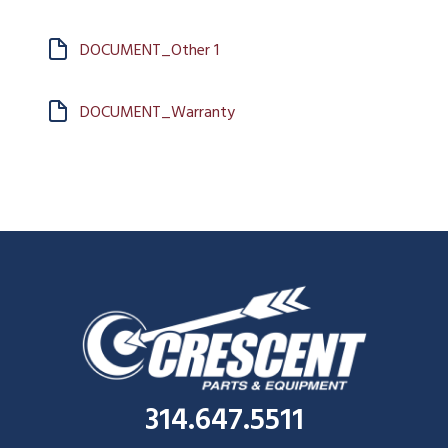
DOCUMENT_Other 1
DOCUMENT_Warranty
314.647.5511