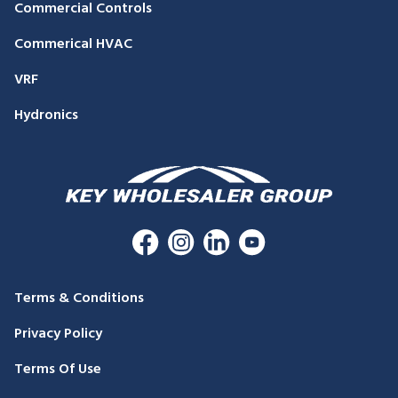
Commercial Controls
Commerical HVAC
VRF
Hydronics
Terms & Conditions
Privacy Policy
Terms Of Use