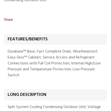
Condensing Outdoor Unit
Share
FEATURES/BENEFITS
Durabase™ Base, Fast Complete Drain, Weatherproof;
Easy-Sess™ Cabinet, Service Access and Refrigerant
Connections with Full Coil Protection; Internal High/Low
Pressure and Temperature Protection; Low Pressure
Switch
LONG DESCRIPTION
Split System Cooling Condensing Outdoor Unit; Voltage