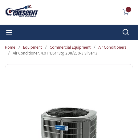
Skip to main content
{0} I
Sear
menu
Home
/
Equipment
/
Commercial Equipment
/
Air Conditioners
/
Air Conditioner, 4.0T 13Sr 1Stg 208/230-3 Silver13