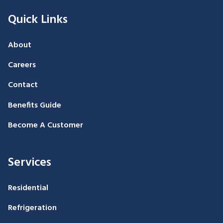
Quick Links
About
Careers
Contact
Benefits Guide
Become A Customer
Services
Residential
Refrigeration