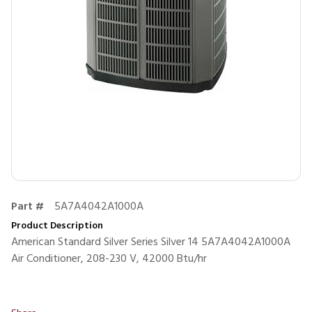
Part #
5A7A4042A1000A
Product Description
American Standard Silver Series Silver 14 5A7A4042A1000A
Air Conditioner, 208-230 V, 42000 Btu/hr