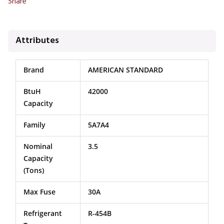
Share
Attributes
Brand
AMERICAN STANDARD
BtuH
42000
Capacity
Family
5A7A4
Nominal
3.5
Capacity
(Tons)
Max Fuse
30A
Refrigerant
R-454B