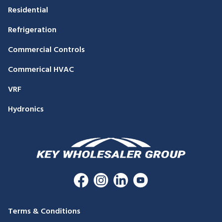
Residential
Refrigeration
Commercial Controls
Commerical HVAC
VRF
Hydronics
Terms & Conditions