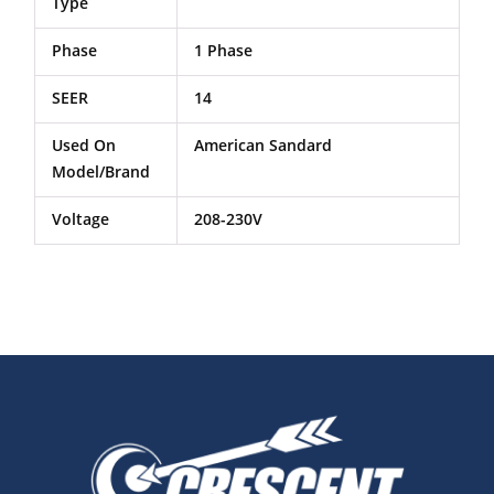
Type
Phase
1 Phase
SEER
14
Used On
American Sandard
Model/Brand
Voltage
208-230V