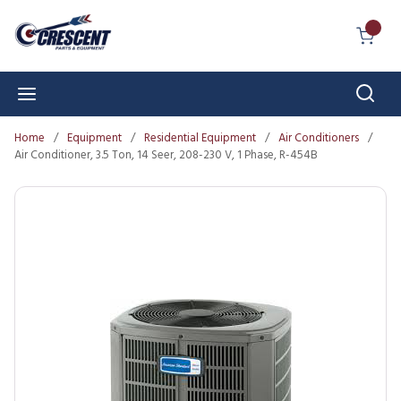
Skip to main content
{0} I
Sear
menu
Home
/
Equipment
/
Residential Equipment
/
Air Conditioners
/
Air Conditioner, 3.5 Ton, 14 Seer, 208-230 V, 1 Phase, R-454B