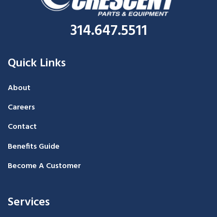
314.647.5511
Quick Links
About
Careers
Contact
Benefits Guide
Become A Customer
Services