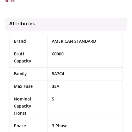
Share
Attributes
Brand
AMERICAN STANDARD
BtuH
60000
Capacity
Family
5A7C4
Max Fuse
35A
Nominal
5
Capacity
(Tons)
Phase
3 Phase