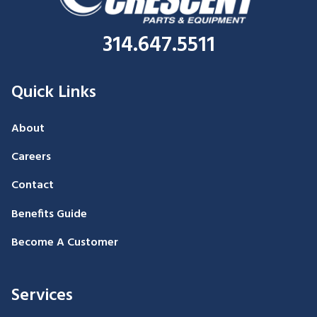
314.647.5511
Quick Links
About
Careers
Contact
Benefits Guide
Become A Customer
Services