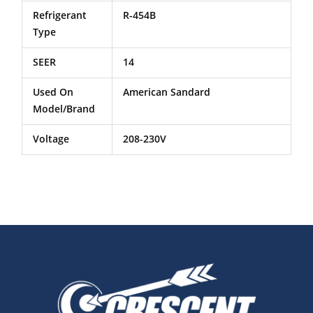
Refrigerant
R-454B
Type
SEER
14
Used On
American Sandard
Model/Brand
Voltage
208-230V