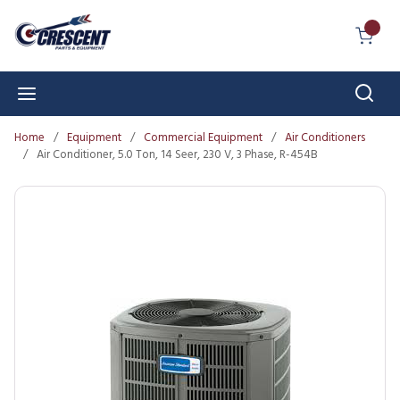
Skip to main content
{0} I
Sear
menu
Home
/
Equipment
/
Commercial Equipment
/
Air Conditioners
/
Air Conditioner, 5.0 Ton, 14 Seer, 230 V, 3 Phase, R-454B