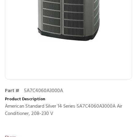
Part #
5A7C4060A3000A
Product Description
American Standard Silver 14 Series 5A7C4060A3000A Air
Conditioner, 208-230 V