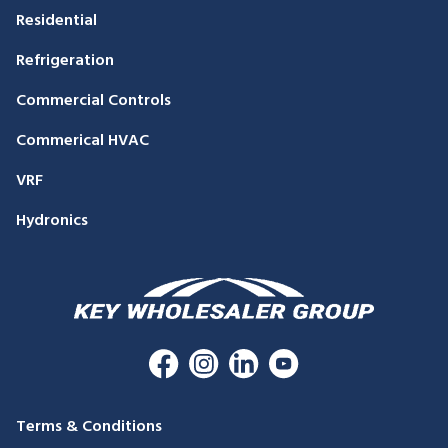
Residential
Refrigeration
Commercial Controls
Commerical HVAC
VRF
Hydronics
Terms & Conditions