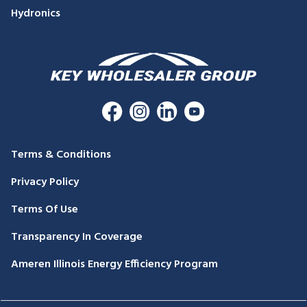
Hydronics
Terms & Conditions
Privacy Policy
Terms Of Use
Transparency In Coverage
Ameren Illinois Energy Efficiency Program