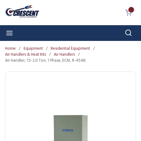
Skip to main content
{0} I
Sear
menu
Home
/
Equipment
/
Residential Equipment
/
Air Handlers & Heat Kits
/
Air Handlers
/
Air Handler, 1.5-2.0 Ton, 1 Phase, ECM, R-454B