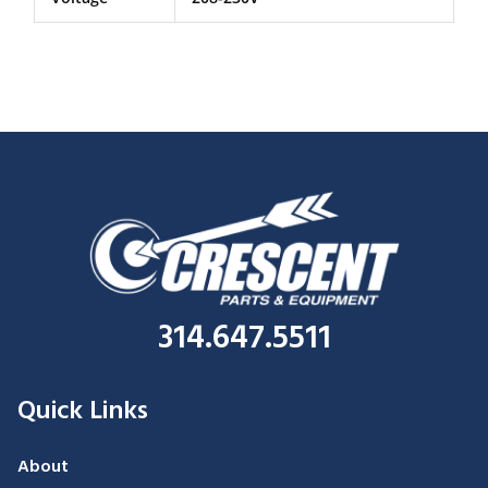
314.647.5511
Quick Links
About