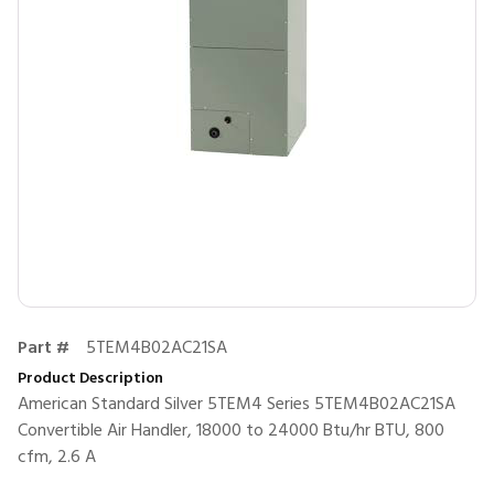
Part #
5TEM4B02AC21SA
Product Description
American Standard Silver 5TEM4 Series 5TEM4B02AC21SA
Convertible Air Handler, 18000 to 24000 Btu/hr BTU, 800
cfm, 2.6 A