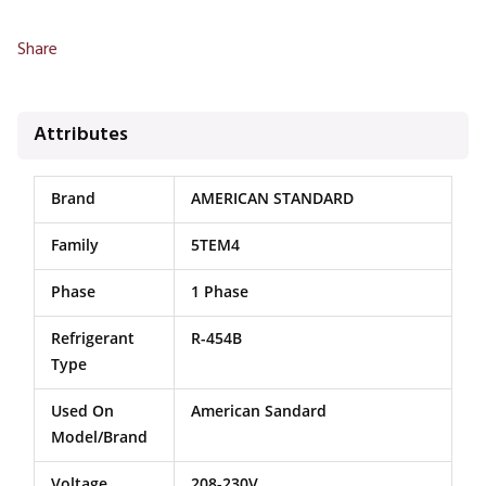
Share
Attributes
Brand
AMERICAN STANDARD
Family
5TEM4
Phase
1 Phase
Refrigerant
R-454B
Type
Used On
American Sandard
Model/Brand
Voltage
208-230V