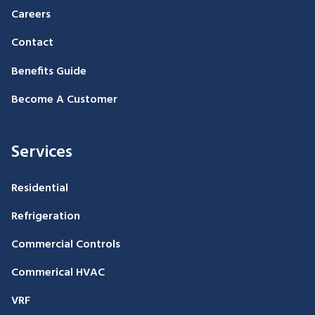
Careers
Contact
Benefits Guide
Become A Customer
Services
Residential
Refrigeration
Commercial Controls
Commerical HVAC
VRF