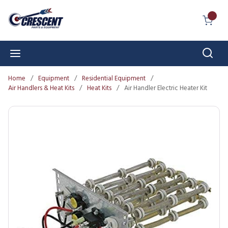
Skip to main content
{0} I
Sear
menu
Home
/
Equipment
/
Residential Equipment
/
Air Handlers & Heat Kits
/
Heat Kits
/
Air Handler Electric Heater Kit