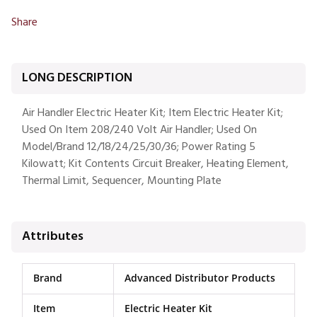
Share
LONG DESCRIPTION
Air Handler Electric Heater Kit; Item Electric Heater Kit;
Used On Item 208/240 Volt Air Handler; Used On
Model/Brand 12/18/24/25/30/36; Power Rating 5
Kilowatt; Kit Contents Circuit Breaker, Heating Element,
Thermal Limit, Sequencer, Mounting Plate
Attributes
Brand
Advanced Distributor Products
Item
Electric Heater Kit