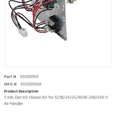
Part #
65500903
MFG #
65500903A
Product Description
5 kW, Electric Heater Kit for 12/18/24/25/30/36 208/240 V
Air Handler