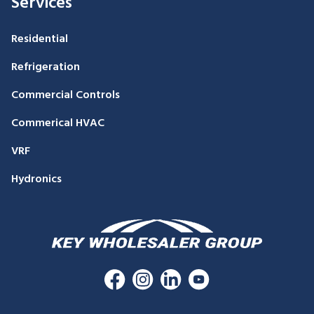
Services
Residential
Refrigeration
Commercial Controls
Commerical HVAC
VRF
Hydronics