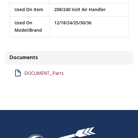
Used On Item
208/240 Volt Air Handler
Used On
12/18/24/25/30/36
Model/Brand
Documents
DOCUMENT_Parts