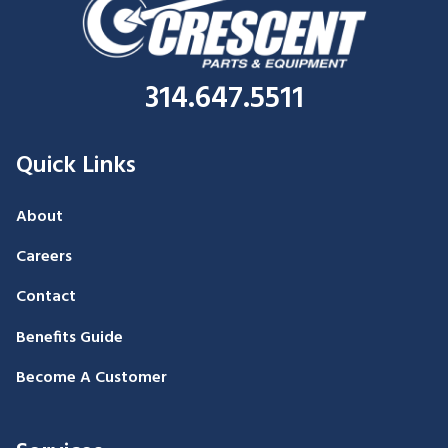
314.647.5511
Quick Links
About
Careers
Contact
Benefits Guide
Become A Customer