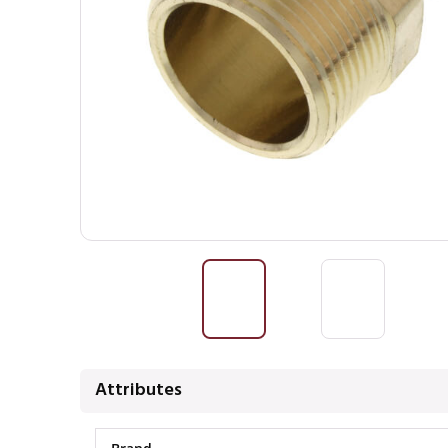
Attributes