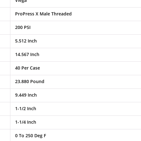
Viega
ProPress X Male Threaded
200 PSI
5.512 Inch
14.567 Inch
40 Per Case
23.880 Pound
9.449 Inch
1-1/2 Inch
1-1/4 Inch
0 To 250 Deg F