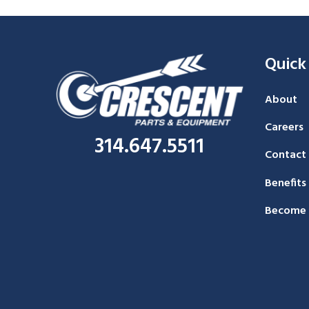
Quick
About
Careers
314.647.5511
Contact
Benefits
Become 