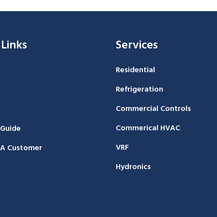
 Links
Services
Residential
Refrigeration
Commercial Controls
Commerical HVAC
 Guide
VRF
A Customer
Hydronics