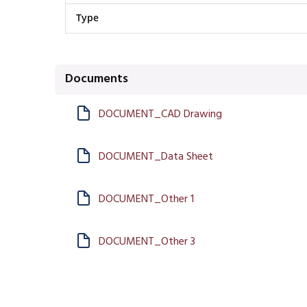
Type
Documents
DOCUMENT_CAD Drawing
DOCUMENT_Data Sheet
DOCUMENT_Other 1
DOCUMENT_Other 3