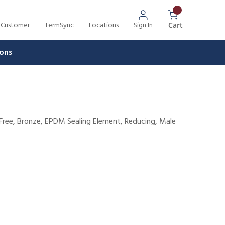
 Customer
TermSync
Locations
Sign In
{0} Items In 
Cart
ons
d-Free, Bronze, EPDM Sealing Element, Reducing, Male