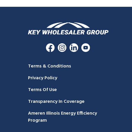
Terms & Conditions
Privacy Policy
Terms Of Use
Transparency In Coverage
Ameren Illinois Energy Efficiency
Program