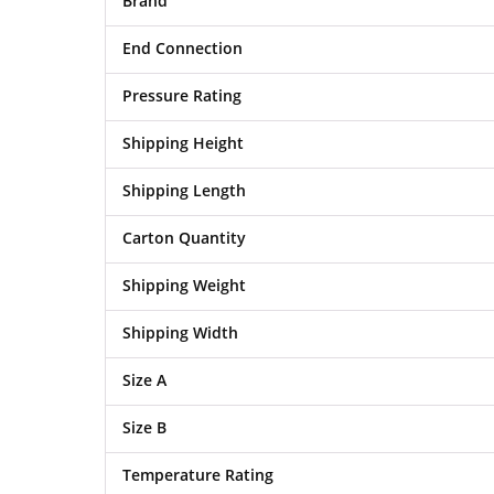
Brand
End Connection
Pressure Rating
Shipping Height
Shipping Length
Carton Quantity
Shipping Weight
Shipping Width
Size A
Size B
Temperature Rating