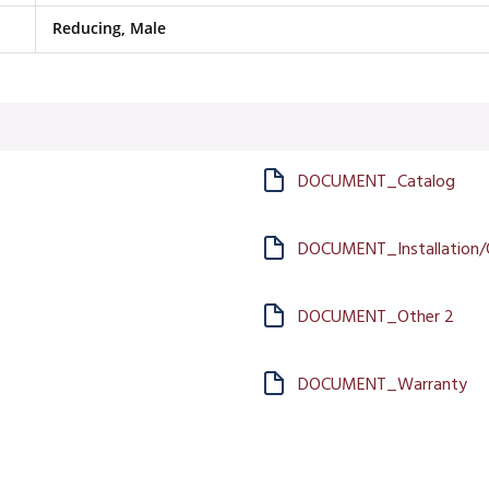
Reducing, Male
DOCUMENT_Catalog
DOCUMENT_Installation/
DOCUMENT_Other 2
DOCUMENT_Warranty