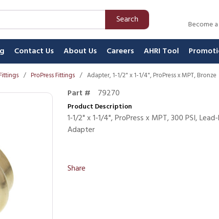
Search
Become a
ng
Contact Us
About Us
Careers
AHRI Tool
Promoti
Fittings
/
ProPress Fittings
/
Adapter, 1-1/2" x 1-1/4", ProPress x MPT, Bronze
Part #
79270
Product Description
1-1/2" x 1-1/4", ProPress x MPT, 300 PSI, Lea
Adapter
Share