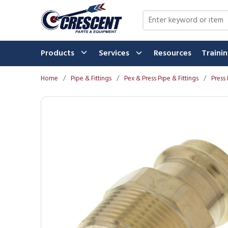
Skip to main content
Site Search
Products
Services
Resources
Traini
Home
/
Pipe & Fittings
/
Pex & Press Pipe & Fittings
/
Press 