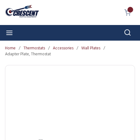
Skip to main content
{0} I
Sear
menu
Home
/
Thermostats
/
Accessories
/
Wall Plates
/
Adapter Plate, Thermostat