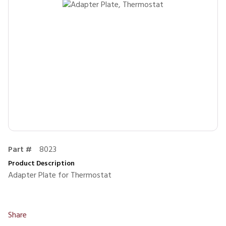
Part #
8023
Product Description
Adapter Plate for Thermostat
Share