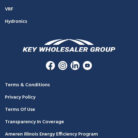
VRF
Hydronics
Terms & Conditions
Privacy Policy
Terms Of Use
Transparency In Coverage
Ameren Illinois Energy Efficiency Program