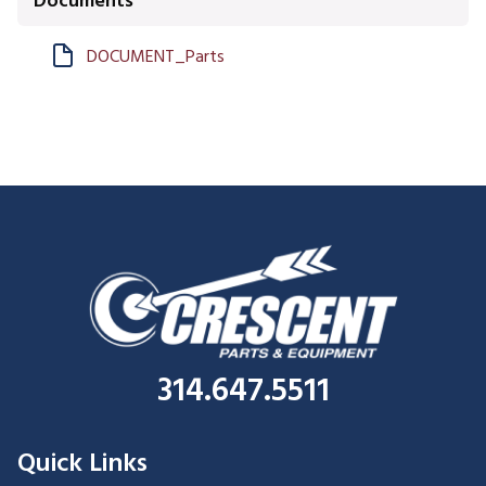
Documents
DOCUMENT_Parts
314.647.5511
Quick Links