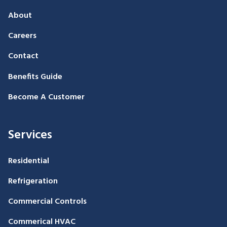
About
Careers
Contact
Benefits Guide
Become A Customer
Services
Residential
Refrigeration
Commercial Controls
Commerical HVAC