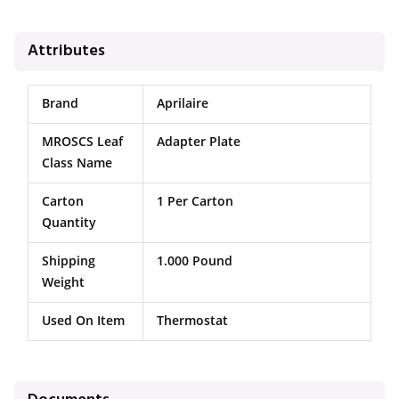
Attributes
Brand
Aprilaire
MROSCS Leaf
Adapter Plate
Class Name
Carton
1 Per Carton
Quantity
Shipping
1.000 Pound
Weight
Used On Item
Thermostat