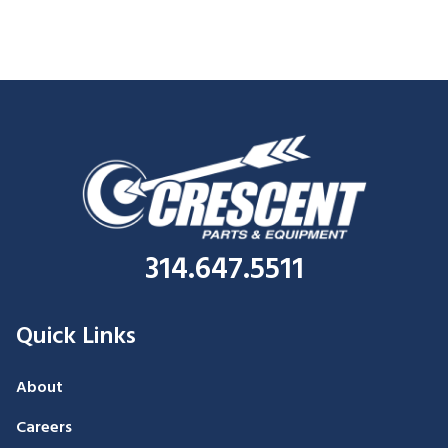
314.647.5511
Quick Links
About
Careers