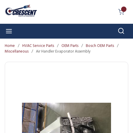
Skip to main content
{0} I
Sear
menu
Home
/
HVAC Service Parts
/
OEM Parts
/
Bosch OEM Parts
/
Miscellaneous
/
Air Handler Evaporator Assembly