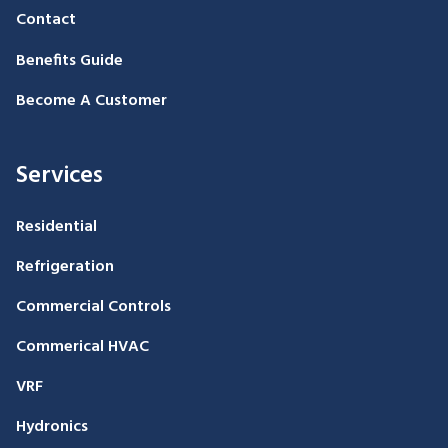
Contact
Benefits Guide
Become A Customer
Services
Residential
Refrigeration
Commercial Controls
Commerical HVAC
VRF
Hydronics