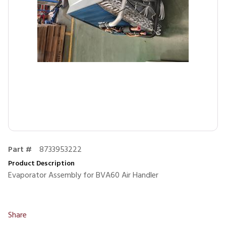
Part #
8733953222
Product Description
Evaporator Assembly for BVA60 Air Handler
Share