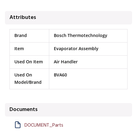
Attributes
Brand
Bosch Thermotechnology
Item
Evaporator Assembly
Used On Item
Air Handler
Used On
BVA60
Model/Brand
Documents
DOCUMENT_Parts