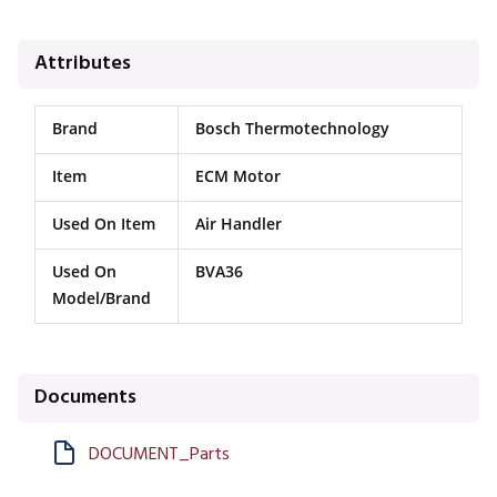
Attributes
Brand
Bosch Thermotechnology
Item
ECM Motor
Used On Item
Air Handler
Used On
BVA36
Model/Brand
Documents
DOCUMENT_Parts