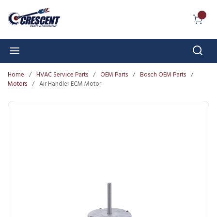
Skip to main content
{0} I
Sear
menu
Home
/
HVAC Service Parts
/
OEM Parts
/
Bosch OEM Parts
/
Motors
/
Air Handler ECM Motor