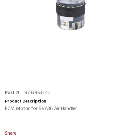
Part #
8733953242
Product Description
ECM Motor for BVA36 Air Handler
Share