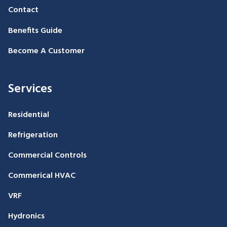
Contact
Benefits Guide
Become A Customer
Services
Residential
Refrigeration
Commercial Controls
Commerical HVAC
VRF
Hydronics