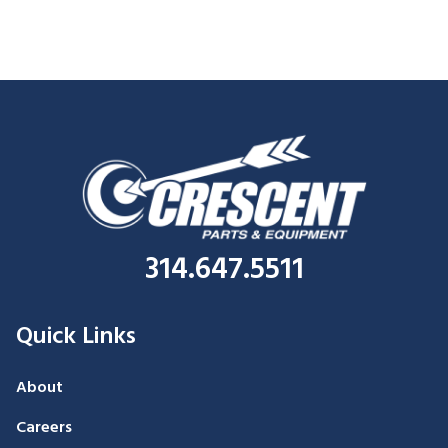
314.647.5511
Quick Links
About
Careers