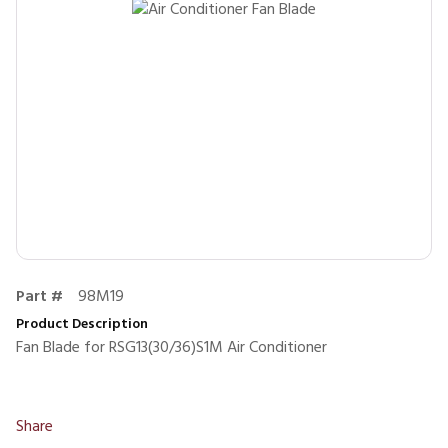
Part #
98M19
Product Description
Fan Blade for RSG13(30/36)S1M Air Conditioner
Share