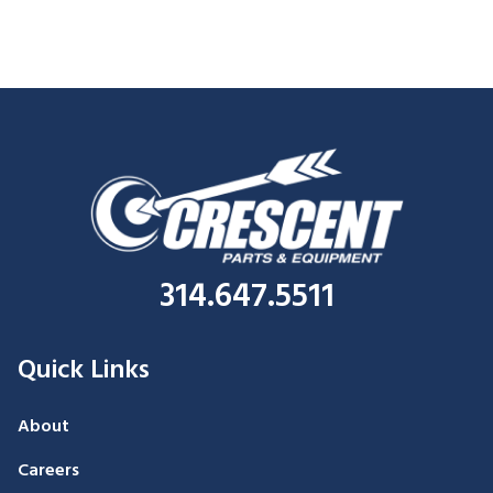
314.647.5511
Quick Links
About
Careers