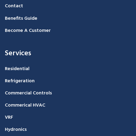
Contact
Benefits Guide
Become A Customer
Services
Residential
Refrigeration
Commercial Controls
Commerical HVAC
VRF
Hydronics