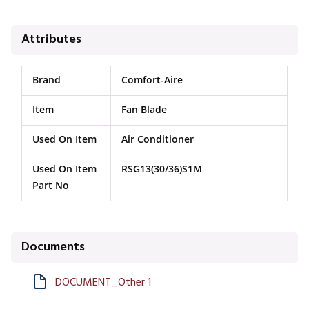
Attributes
Brand
Comfort-Aire
Item
Fan Blade
Used On Item
Air Conditioner
Used On Item
RSG13(30/36)S1M
Part No
Documents
DOCUMENT_Other 1