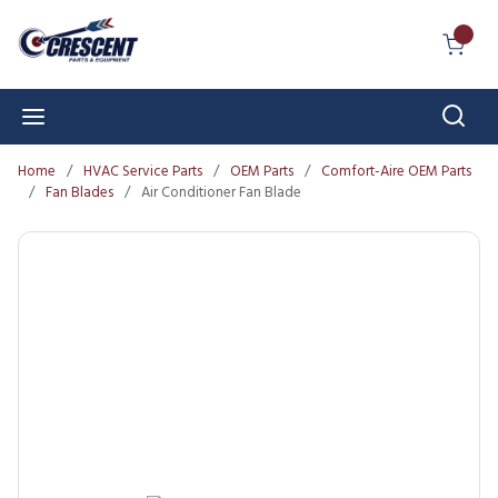
Skip to main content
{0} I
Sear
menu
Home
/
HVAC Service Parts
/
OEM Parts
/
Comfort-Aire OEM Parts
/
Fan Blades
/
Air Conditioner Fan Blade