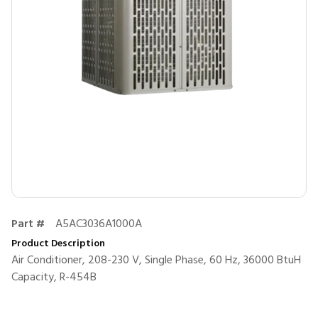
Part #
A5AC3036A1000A
Product Description
Air Conditioner, 208-230 V, Single Phase, 60 Hz, 36000 BtuH
Capacity, R-454B