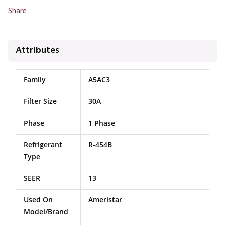
Share
Attributes
Family
A5AC3
Filter Size
30A
Phase
1 Phase
Refrigerant
R-454B
Type
SEER
13
Used On
Ameristar
Model/Brand