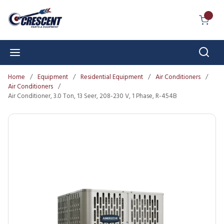
Skip to main content
{0} I
Sear
menu
Home
/
Equipment
/
Residential Equipment
/
Air Conditioners
/
Air Conditioners
/
Air Conditioner, 3.0 Ton, 13 Seer, 208-230 V, 1 Phase, R-454B