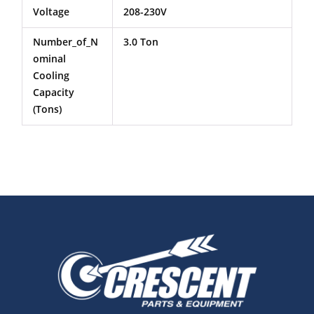
Voltage
208-230V
Number_of_N
3.0 Ton
Ominal
Cooling
Capacity
(Tons)