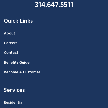
314.647.5511
Quick Links
About
Careers
Contact
Benefits Guide
Become A Customer
Services
Residential