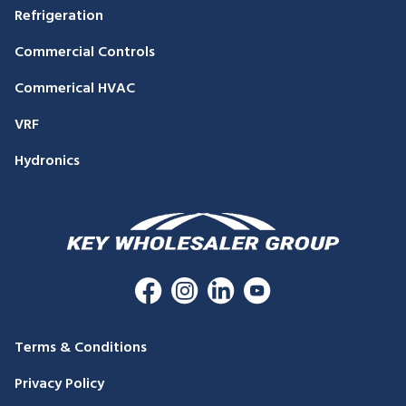
Refrigeration
Commercial Controls
Commerical HVAC
VRF
Hydronics
Terms & Conditions
Privacy Policy